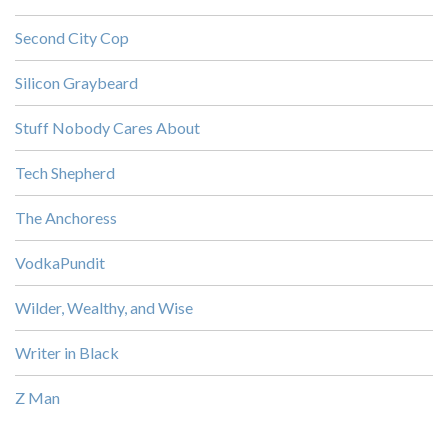
Second City Cop
Silicon Graybeard
Stuff Nobody Cares About
Tech Shepherd
The Anchoress
VodkaPundit
Wilder, Wealthy, and Wise
Writer in Black
Z Man