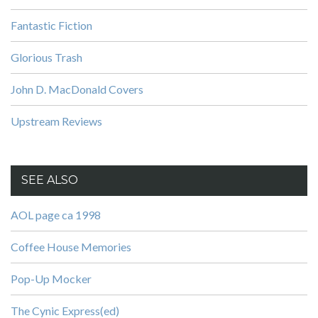
Fantastic Fiction
Glorious Trash
John D. MacDonald Covers
Upstream Reviews
SEE ALSO
AOL page ca 1998
Coffee House Memories
Pop-Up Mocker
The Cynic Express(ed)