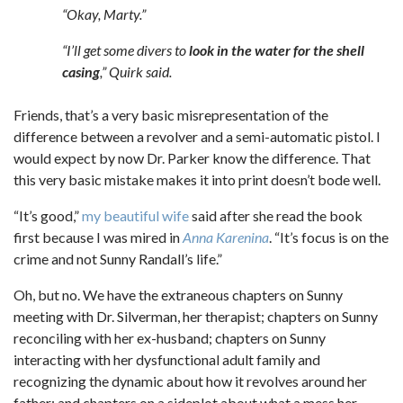
“Okay, Marty.”
“I’ll get some divers to
look in the water for the shell
casing
,” Quirk said.
Friends, that’s a very basic misrepresentation of the
difference between a revolver and a semi-automatic pistol. I
would expect by now Dr. Parker know the difference. That
this very basic mistake makes it into print doesn’t bode well.
“It’s good,”
my beautiful wife
said after she read the book
first because I was mired in
Anna Karenina
. “It’s focus is on the
crime and not Sunny Randall’s life.”
Oh, but no. We have the extraneous chapters on Sunny
meeting with Dr. Silverman, her therapist; chapters on Sunny
reconciling with her ex-husband; chapters on Sunny
interacting with her dysfunctional adult family and
recognizing the dynamic about how it revolves around her
father; and chapters on a sideplot about what a mess her