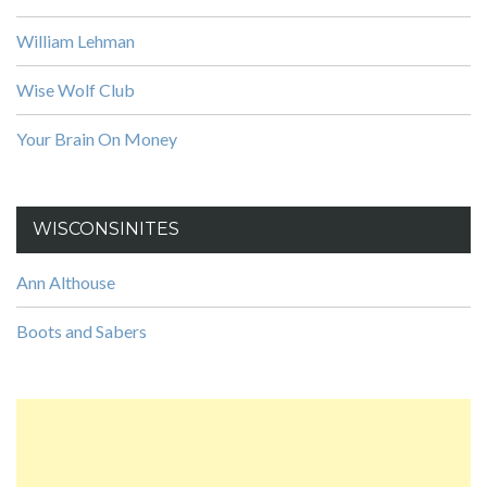
William Lehman
Wise Wolf Club
Your Brain On Money
WISCONSINITES
Ann Althouse
Boots and Sabers