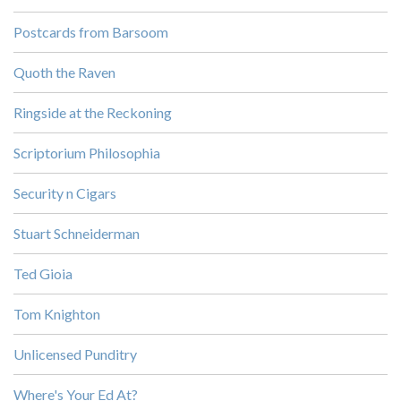
Postcards from Barsoom
Quoth the Raven
Ringside at the Reckoning
Scriptorium Philosophia
Security n Cigars
Stuart Schneiderman
Ted Gioia
Tom Knighton
Unlicensed Punditry
Where's Your Ed At?