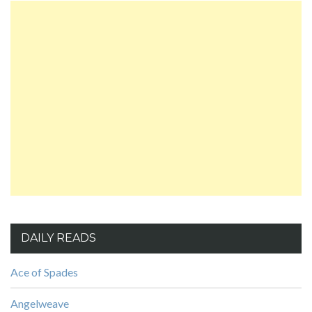
DAILY READS
Ace of Spades
Angelweave