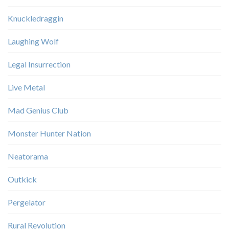
Knuckledraggin
Laughing Wolf
Legal Insurrection
Live Metal
Mad Genius Club
Monster Hunter Nation
Neatorama
Outkick
Pergelator
Rural Revolution