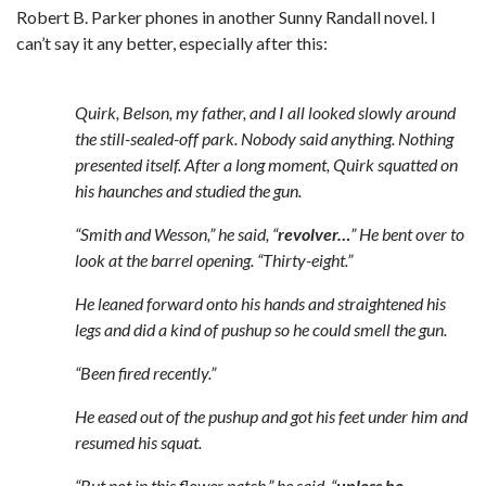
Robert B. Parker phones in another Sunny Randall novel. I
can’t say it any better, especially after this:
Quirk, Belson, my father, and I all looked slowly around
the still-sealed-off park. Nobody said anything. Nothing
presented itself. After a long moment, Quirk squatted on
his haunches and studied the gun.
“Smith and Wesson,” he said, “
revolver…
” He bent over to
look at the barrel opening. “Thirty-eight.”
He leaned forward onto his hands and straightened his
legs and did a kind of pushup so he could smell the gun.
“Been fired recently.”
He eased out of the pushup and got his feet under him and
resumed his squat.
“But not in this flower patch,” he said, “
unless he