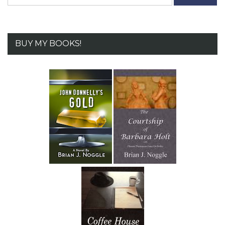
for:
BUY MY BOOKS!