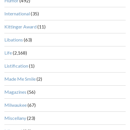
Humor
(492)
International
(35)
Kittinger Award
(11)
Libations
(63)
Life
(2,168)
Listification
(1)
Made Me Smile
(2)
Magazines
(56)
Milwaukee
(67)
Miscellany
(23)