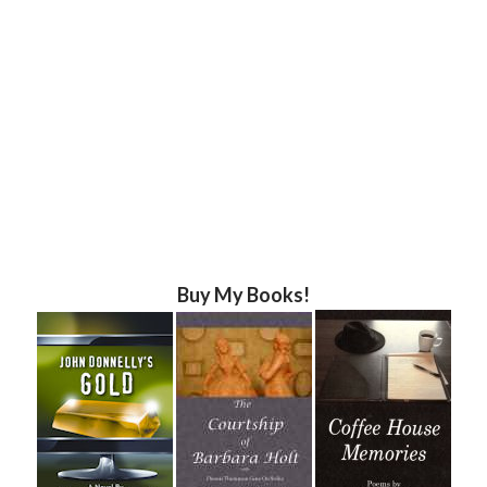
Buy My Books!