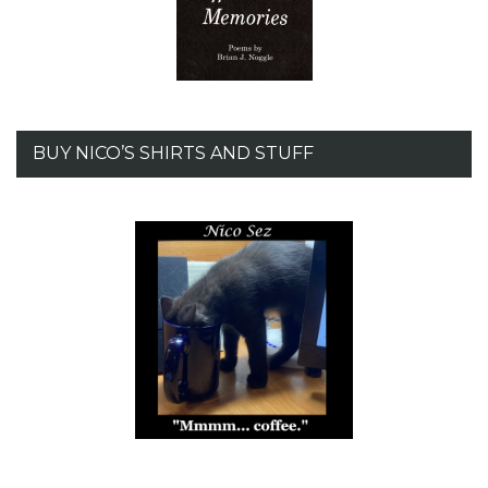
BUY NICO’S SHIRTS AND STUFF