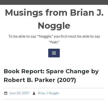
Skip
Musings from Brian J.
to
content
Noggle
To be able to say "Noggle," you first must be able to say
"Nah."
Book Report: Spare Change by
Robert B. Parker (2007)
June 28, 2007
Brian J. Noggle