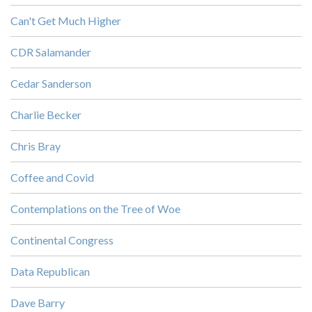
Can't Get Much Higher
CDR Salamander
Cedar Sanderson
Charlie Becker
Chris Bray
Coffee and Covid
Contemplations on the Tree of Woe
Continental Congress
Data Republican
Dave Barry