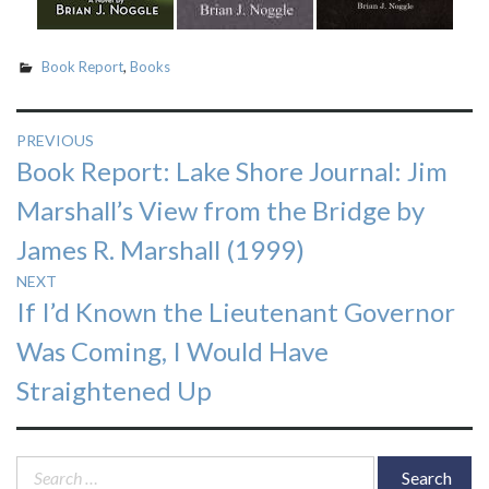
Book Report
,
Books
Post
PREVIOUS
Previous
Book Report: Lake Shore Journal: Jim
navigation
post:
Marshall’s View from the Bridge by
James R. Marshall (1999)
NEXT
Next
If I’d Known the Lieutenant Governor
post:
Was Coming, I Would Have
Straightened Up
Search