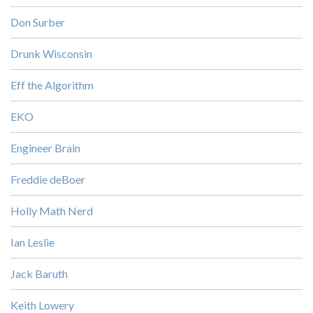
Don Surber
Drunk Wisconsin
Eff the Algorithm
EKO
Engineer Brain
Freddie deBoer
Holly Math Nerd
Ian Leslie
Jack Baruth
Keith Lowery