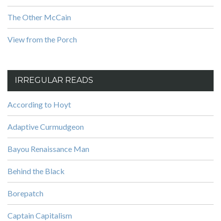
The Other McCain
View from the Porch
IRREGULAR READS
According to Hoyt
Adaptive Curmudgeon
Bayou Renaissance Man
Behind the Black
Borepatch
Captain Capitalism