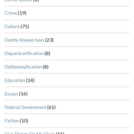
Crime
(19)
Culture
(75)
Daddy Always Says
(23)
Depackratification
(8)
DeRooneyfication
(8)
Education
(14)
Essays
(16)
Federal Government
(61)
Fiction
(10)
Five Things On My Desk
(11)