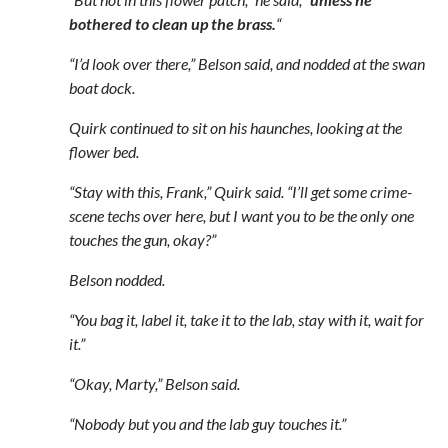
bothered to clean up the brass.
“
“I’d look over there,” Belson said, and nodded at the swan
boat dock.
Quirk continued to sit on his haunches, looking at the
flower bed.
“Stay with this, Frank,” Quirk said. “I’ll get some crime-
scene techs over here, but I want you to be the only one
touches the gun, okay?”
Belson nodded.
“You bag it, label it, take it to the lab, stay with it, wait for
it.”
“Okay, Marty,” Belson said.
“Nobody but you and the lab guy touches it.”