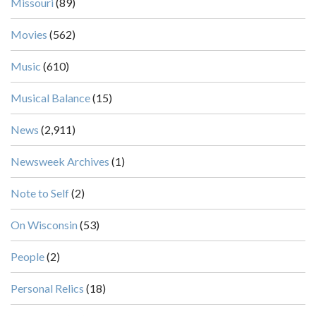
Missouri
(89)
Movies
(562)
Music
(610)
Musical Balance
(15)
News
(2,911)
Newsweek Archives
(1)
Note to Self
(2)
On Wisconsin
(53)
People
(2)
Personal Relics
(18)