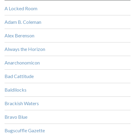
A Locked Room
Adam B. Coleman
Alex Berenson
Always the Horizon
Anarchonomicon
Bad Cattitude
Baldilocks
Brackish Waters
Bravo Blue
Bugscuffle Gazette