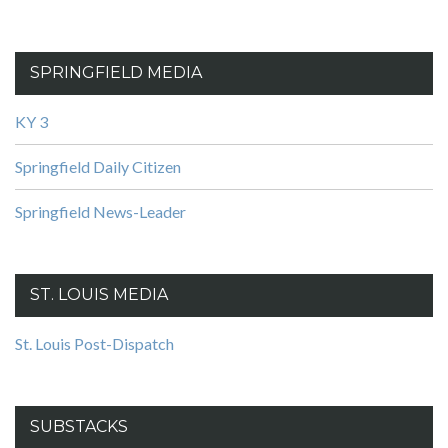
SPRINGFIELD MEDIA
KY 3
Springfield Daily Citizen
Springfield News-Leader
ST. LOUIS MEDIA
St. Louis Post-Dispatch
SUBSTACKS