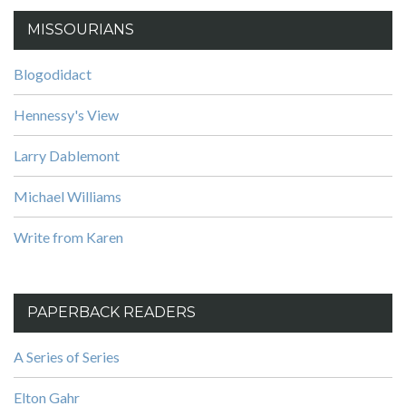
MISSOURIANS
Blogodidact
Hennessy's View
Larry Dablemont
Michael Williams
Write from Karen
PAPERBACK READERS
A Series of Series
Elton Gahr