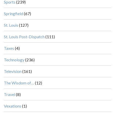
Sports
(239)
Springfield
(67)
St. Louis
(127)
St. Louis Post-Dispatch
(111)
Taxes
(4)
Technology
(236)
Television
(161)
The Wisdom of…
(12)
Travel
(8)
Vexations
(1)