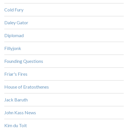
Cold Fury
Daley Gator
Diplomad
Fillyjonk
Founding Questions
Friar's Fires
House of Eratosthenes
Jack Baruth
John Kass News
Kim du Toit