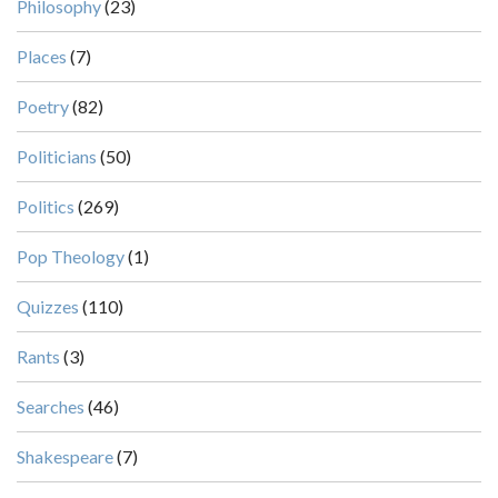
Philosophy
(23)
Places
(7)
Poetry
(82)
Politicians
(50)
Politics
(269)
Pop Theology
(1)
Quizzes
(110)
Rants
(3)
Searches
(46)
Shakespeare
(7)