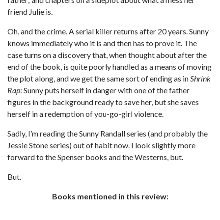
friend Julie is.
Oh, and the crime. A serial killer returns after 20 years. Sunny
knows immediately who it is and then has to prove it. The
case turns on a discovery that, when thought about after the
end of the book, is quite poorly handled as a means of moving
the plot along, and we get the same sort of ending as in
Shrink
Rap
: Sunny puts herself in danger with one of the father
figures in the background ready to save her, but she saves
herself in a redemption of you-go-girl violence.
Sadly, I’m reading the Sunny Randall series (and probably the
Jessie Stone series) out of habit now. I look slightly more
forward to the Spenser books and the Westerns, but.
But.
Books mentioned in this review: