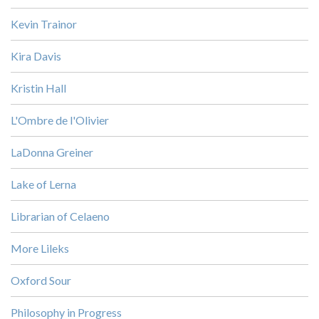
Kevin Trainor
Kira Davis
Kristin Hall
L'Ombre de l'Olivier
LaDonna Greiner
Lake of Lerna
Librarian of Celaeno
More Lileks
Oxford Sour
Philosophy in Progress