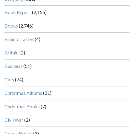
Book Report
(2,155)
Books
(2,746)
Brian J. Tastes
(4)
Britain
(2)
Business
(51)
Cats
(74)
Christmas Albums
(21)
Christmas Books
(7)
Civil War
(2)
Comic Books
(2)