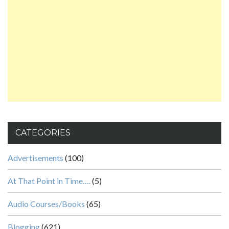
CATEGORIES
Advertisements
(100)
At That Point in Time….
(5)
Audio Courses/Books
(65)
Blogging
(621)