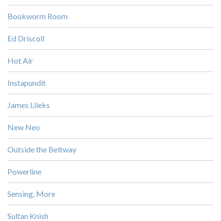
Bookworm Room
Ed Driscoll
Hot Air
Instapundit
James Lileks
New Neo
Outside the Beltway
Powerline
Sensing, More
Sultan Knish