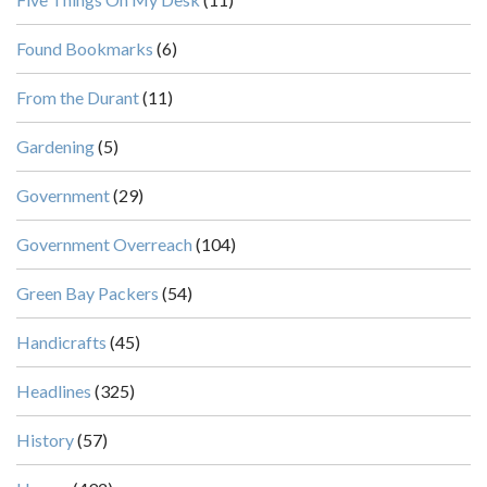
Found Bookmarks
(6)
From the Durant
(11)
Gardening
(5)
Government
(29)
Government Overreach
(104)
Green Bay Packers
(54)
Handicrafts
(45)
Headlines
(325)
History
(57)