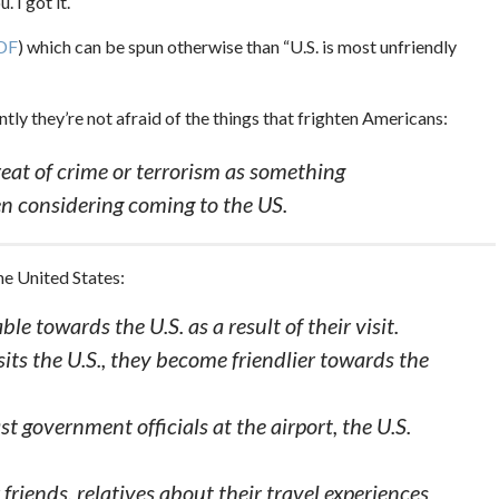
 I got it.
DF
) which can be spun otherwise than “U.S. is most unfriendly
tly they’re not afraid of the things that frighten Americans:
reat of crime or terrorism as something
n considering coming to the US.
the United States:
le towards the U.S. as a result of their visit.
its the U.S., they become friendlier towards the
t government officials at the airport, the U.S.
r friends, relatives about their travel experiences