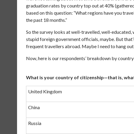
graduation rates by country top out at 40% (gathere
based on this question: “What regions have you trave
the past 18 months.”
So the survey looks at well-travelled, well-educated
stupid foreign government officials, maybe. But that
frequent travellers abroad. Maybe I need to hang out
Now, here is our respondents’ breakdown by country
What is your country of citizenship—that is, what
United Kingdom
China
Russia