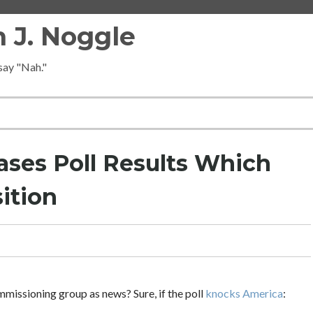
 J. Noggle
 say "Nah."
ses Poll Results Which
ition
mmissioning group as news? Sure, if the poll
knocks America
: