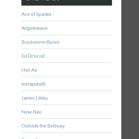
Ace of Spades
Angelweave
Bookworm Room
Ed Driscoll
Hot Air
Instapundit
James Lileks
New Neo
Outside the Beltway