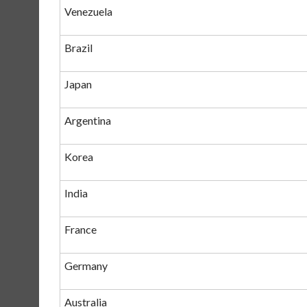
Venezuela
Brazil
Japan
Argentina
Korea
India
France
Germany
Australia