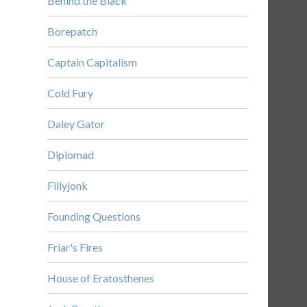
Behind the Black
Borepatch
Captain Capitalism
Cold Fury
Daley Gator
Diplomad
Fillyjonk
Founding Questions
Friar's Fires
House of Eratosthenes