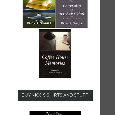
BUY NICO’S SHIRTS AND STUFF