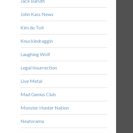
Jack Baruth
John Kass News
Kim du Toit
Knuckledraggin
Laughing Wolf
Legal Insurrection
Live Metal
Mad Genius Club
Monster Hunter Nation
Neatorama