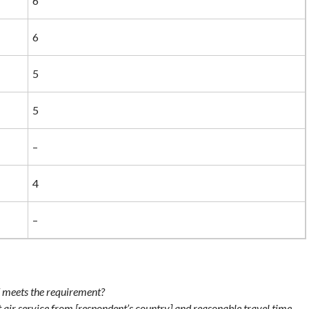
6
6
5
5
–
4
–
 meets the requirement?
air service from [respondent’s country] and reasonable travel time