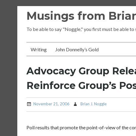
Skip
Musings from Brian
to
content
To be able to say "Noggle," you first must be able to
Writing
John Donnelly’s Gold
Advocacy Group Relea
Reinforce Group’s Pos
November 21, 2006
Brian J. Noggle
Poll results that promote the point-of-view of the co