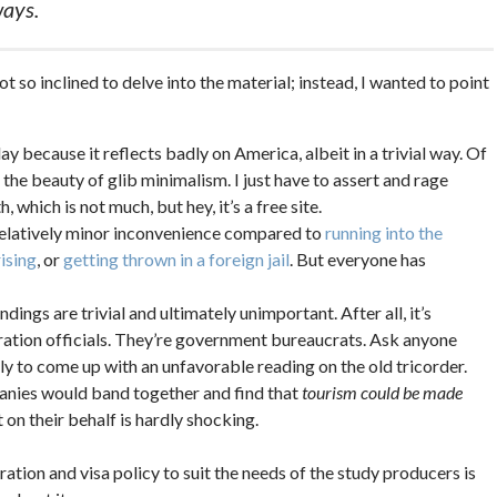
ways.
ot so inclined to delve into the material; instead, I wanted to point
 because it reflects badly on America, albeit in a trivial way. Of
s the beauty of glib minimalism. I just have to assert and rage
, which is not much, but hey, it’s a free site.
 relatively minor inconvenience compared to
running into the
rising
, or
getting thrown in a foreign jail
. But everyone has
dings are trivial and ultimately unimportant. After all, it’s
ration officials. They’re government bureaucrats. Ask anyone
ly to come up with an unfavorable reading on the old tricorder.
panies would band together and find that
tourism could be made
n their behalf is hardly shocking.
gration and visa policy to suit the needs of the study producers is