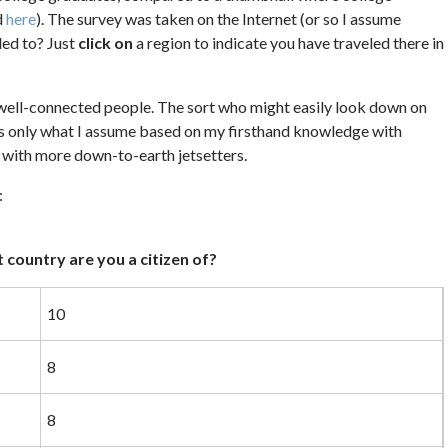
d
here
). The survey was taken on the Internet (or so I assume
led to? Just
click on
a region to indicate you have traveled there in
, well-connected people. The sort who might easily look down on
’s only what I assume based on my firsthand knowledge with
 with more down-to-earth jetsetters.
:
 country are you a citizen of?
10
8
8