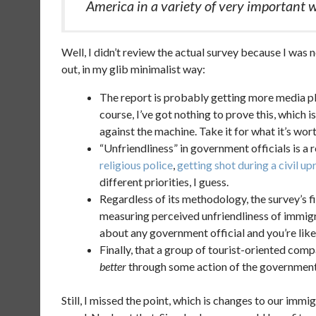
America in a variety of very important 
Well, I didn’t review the actual survey because I was n
out, in my glib minimalist way:
The report is probably getting more media play
course, I’ve got nothing to prove this, which i
against the machine. Take it for what it’s worth
“Unfriendliness” in government officials is a
religious police
,
getting shot during a civil up
different priorities, I guess.
Regardless of its methodology, the survey’s fin
measuring perceived unfriendliness of immig
about any government official and you’re like
Finally, that a group of tourist-oriented com
better
through some action of the government o
Still, I missed the point, which is changes to our immi