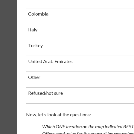
Colombia
Italy
Turkey
United Arab Emirates
Other
Refused/not sure
Now, let’s look at the questions:
Which ONE location on the map indicated BEST
Offers good value for the money/Has convenient 