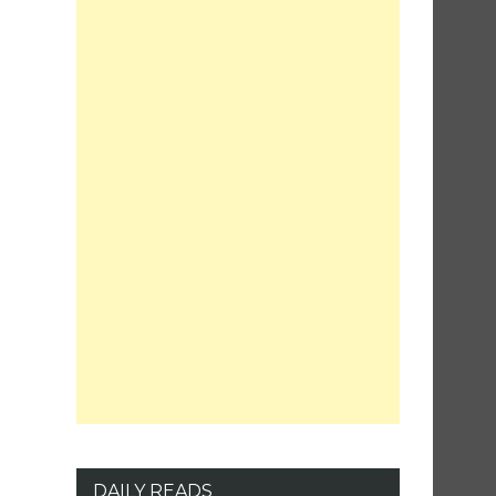
DAILY READS