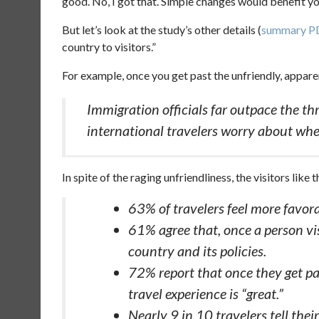
good. No, I got that. Simple changes would benefit you.
But let’s look at the study’s other details (
summary P
country to visitors.”
For example, once you get past the unfriendly, apparen
Immigration officials far outpace the th
international travelers worry about whe
In spite of the raging unfriendliness, the visitors like 
63% of travelers feel more favorab
61% agree that, once a person vis
country and its policies.
72% report that once they get pas
travel experience is “great.”
Nearly 9 in 10 travelers tell thei