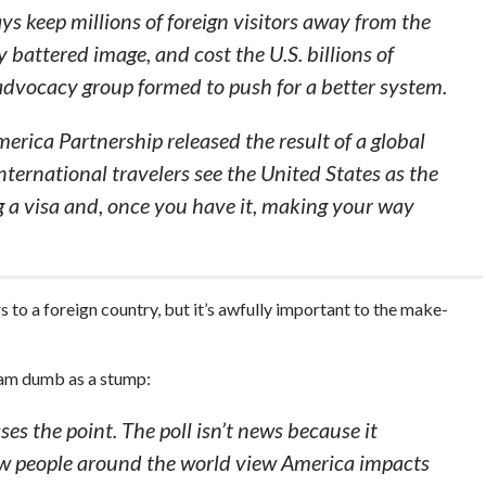
ys keep millions of foreign visitors away from the
 battered image, and cost the U.S. billions of
 advocacy group formed to push for a better system.
erica Partnership released the result of a global
ernational travelers see the United States as the
g a visa and, once you have it, making your way
s to a foreign country, but it’s awfully important to the make-
 am dumb as a stump:
es the point. The poll isn’t news because it
ow people around the world view America impacts