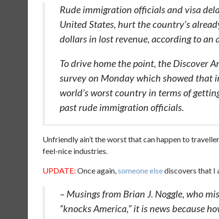
Rude immigration officials and visa dela
United States, hurt the country’s already
dollars in lost revenue, according to an
To drive home the point, the Discover Am
survey on Monday which showed that int
world’s worst country in terms of gettin
past rude immigration officials.
Unfriendly ain’t the worst that can happen to traveller
feel-nice industries.
UPDATE:
Once again,
someone else
discovers that I
– Musings from Brian J. Noggle, who miss
“knocks America,” it is news because h