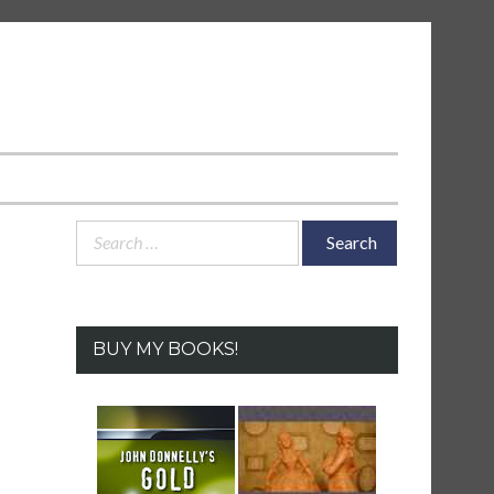
Search
for:
BUY MY BOOKS!