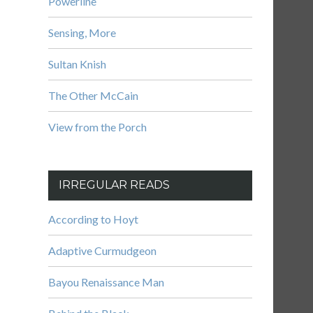
Powerline
Sensing, More
Sultan Knish
The Other McCain
View from the Porch
IRREGULAR READS
According to Hoyt
Adaptive Curmudgeon
Bayou Renaissance Man