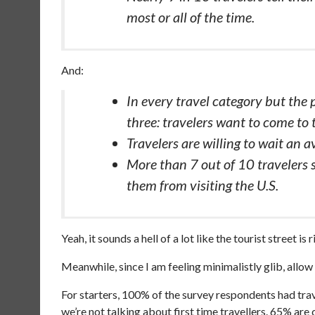
most or all of the time.
And:
In every travel category but the 
three: travelers want to come to 
Travelers are willing to wait an av
More than 7 out of 10 travelers s
them from visiting the U.S.
Yeah, it sounds a hell of a lot like the tourist street is 
Meanwhile, since I am feeling minimalistly glib, allow
For starters, 100% of the survey respondents had trave
we’re not talking about first time travellers. 65% ar