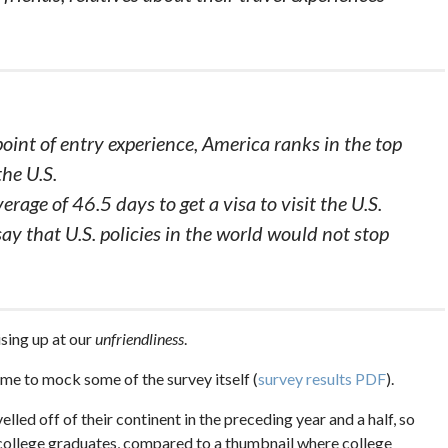
point of entry experience, America ranks in the top
the U.S.
erage of 46.5 days to get a visa to visit the U.S.
ay that U.S. policies in the world would not stop
rising up at our
unfriendliness
.
 me to mock some of the survey itself (
survey results PDF
).
lled off of their continent in the preceding year and a half, so
e college graduates, compared to a thumbnail where college