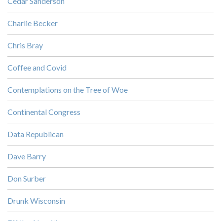
Cedar Sanderson
Charlie Becker
Chris Bray
Coffee and Covid
Contemplations on the Tree of Woe
Continental Congress
Data Republican
Dave Barry
Don Surber
Drunk Wisconsin