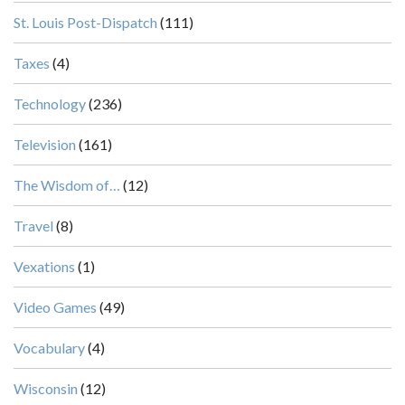
St. Louis Post-Dispatch
(111)
Taxes
(4)
Technology
(236)
Television
(161)
The Wisdom of…
(12)
Travel
(8)
Vexations
(1)
Video Games
(49)
Vocabulary
(4)
Wisconsin
(12)