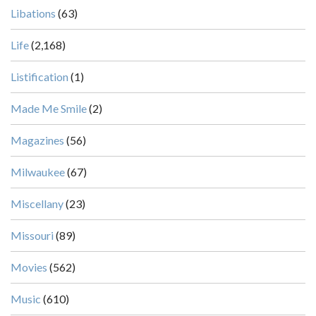
Libations
(63)
Life
(2,168)
Listification
(1)
Made Me Smile
(2)
Magazines
(56)
Milwaukee
(67)
Miscellany
(23)
Missouri
(89)
Movies
(562)
Music
(610)