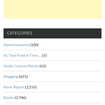
CATEGORIES
Advertisements
(100)
At That Point in Time….
(5)
Audio Courses/Books
(65)
Blogging
(621)
Book Report
(2,155)
Books
(2,746)