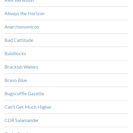
Always the Horizon
Anarchonomicon
Bad Cattitude
Baldilocks
Brackish Waters
Bravo Blue
Bugscuffle Gazette
Can't Get Much Higher
CDR Salamander