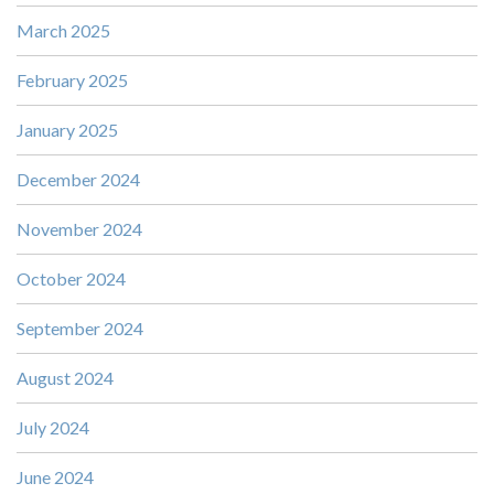
March 2025
February 2025
January 2025
December 2024
November 2024
October 2024
September 2024
August 2024
July 2024
June 2024