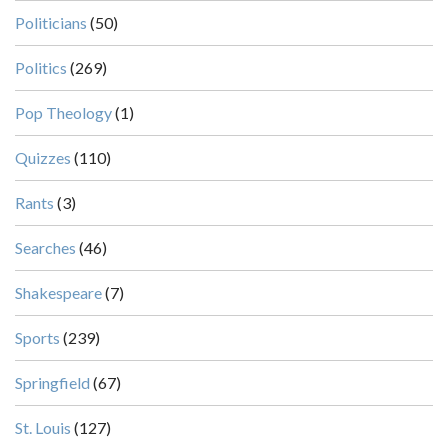
Politicians
(50)
Politics
(269)
Pop Theology
(1)
Quizzes
(110)
Rants
(3)
Searches
(46)
Shakespeare
(7)
Sports
(239)
Springfield
(67)
St. Louis
(127)