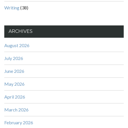
Writing
(38)
ARCHIVES
August 2026
July 2026
June 2026
May 2026
April 2026
March 2026
February 2026