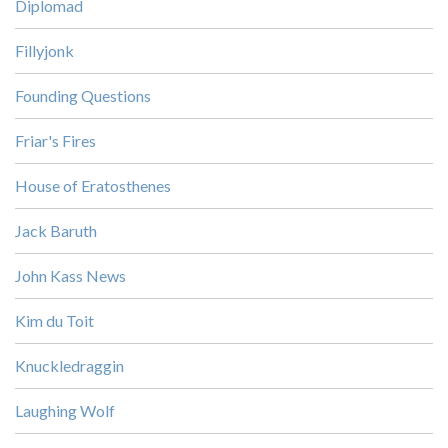
Diplomad
Fillyjonk
Founding Questions
Friar's Fires
House of Eratosthenes
Jack Baruth
John Kass News
Kim du Toit
Knuckledraggin
Laughing Wolf