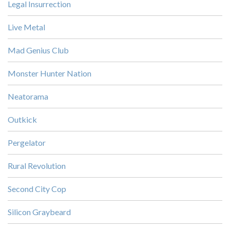
Legal Insurrection
Live Metal
Mad Genius Club
Monster Hunter Nation
Neatorama
Outkick
Pergelator
Rural Revolution
Second City Cop
Silicon Graybeard