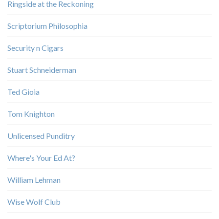
Ringside at the Reckoning
Scriptorium Philosophia
Security n Cigars
Stuart Schneiderman
Ted Gioia
Tom Knighton
Unlicensed Punditry
Where's Your Ed At?
William Lehman
Wise Wolf Club