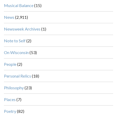
Musical Balance
(15)
News
(2,911)
Newsweek Archives
(1)
Note to Self
(2)
On Wisconsin
(53)
People
(2)
Personal Relics
(18)
Philosophy
(23)
Places
(7)
Poetry
(82)