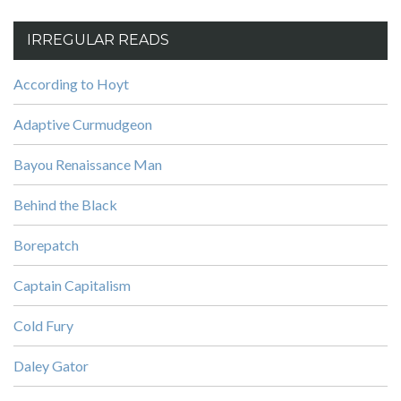
IRREGULAR READS
According to Hoyt
Adaptive Curmudgeon
Bayou Renaissance Man
Behind the Black
Borepatch
Captain Capitalism
Cold Fury
Daley Gator