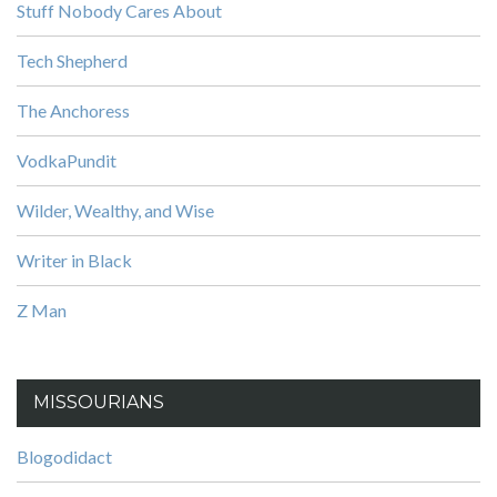
Stuff Nobody Cares About
Tech Shepherd
The Anchoress
VodkaPundit
Wilder, Wealthy, and Wise
Writer in Black
Z Man
MISSOURIANS
Blogodidact