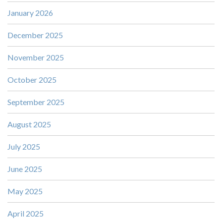
January 2026
December 2025
November 2025
October 2025
September 2025
August 2025
July 2025
June 2025
May 2025
April 2025