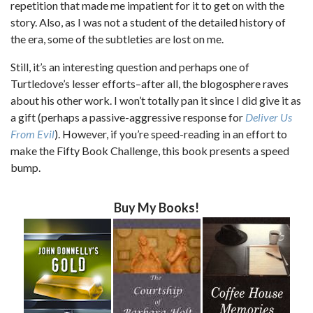
repetition that made me impatient for it to get on with the
story. Also, as I was not a student of the detailed history of
the era, some of the subtleties are lost on me.
Still, it’s an interesting question and perhaps one of
Turtledove’s lesser efforts–after all, the blogosphere raves
about his other work. I won’t totally pan it since I did give it as
a gift (perhaps a passive-aggressive response for
Deliver Us
From Evil
). However, if you’re speed-reading in an effort to
make the Fifty Book Challenge, this book presents a speed
bump.
Buy My Books!