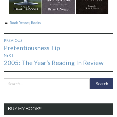
Book Report
,
Books
Post
PREVIOUS
Previous
Pretentiousness Tip
navigation
post:
NEXT
Next
2005: The Year’s Reading In Review
post:
Search
for:
BUY MY BOOKS!