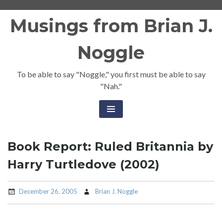
Skip
Musings from Brian J.
to
content
Noggle
To be able to say "Noggle," you first must be able to say
"Nah."
Book Report: Ruled Britannia by
Harry Turtledove (2002)
December 26, 2005
Brian J. Noggle