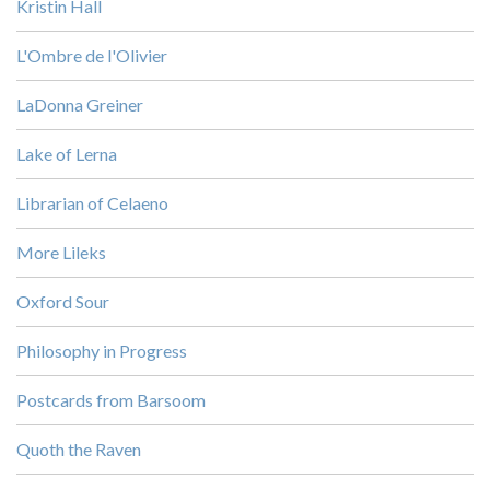
Kristin Hall
L'Ombre de l'Olivier
LaDonna Greiner
Lake of Lerna
Librarian of Celaeno
More Lileks
Oxford Sour
Philosophy in Progress
Postcards from Barsoom
Quoth the Raven