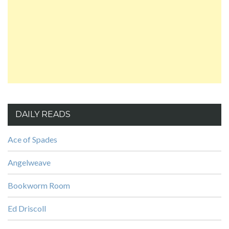
DAILY READS
Ace of Spades
Angelweave
Bookworm Room
Ed Driscoll