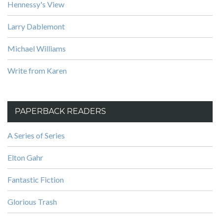
Hennessy's View
Larry Dablemont
Michael Williams
Write from Karen
PAPERBACK READERS
A Series of Series
Elton Gahr
Fantastic Fiction
Glorious Trash