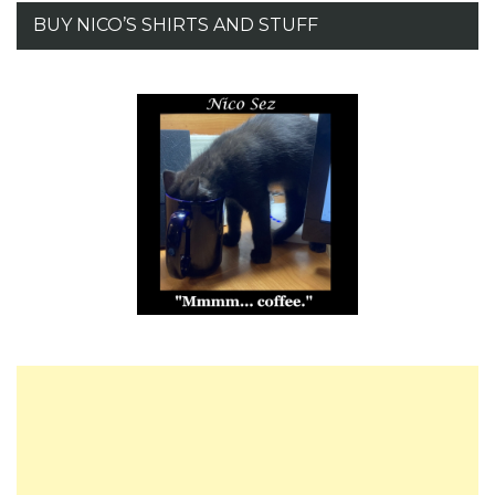
BUY NICO’S SHIRTS AND STUFF