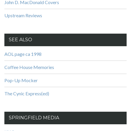
John D. MacDonald Covers
Upstream Reviews
SEE ALSO
AOL page ca 1998
Coffee House Memories
Pop-Up Mocker
The Cynic Express(ed)
SPRINGFIELD MEDIA