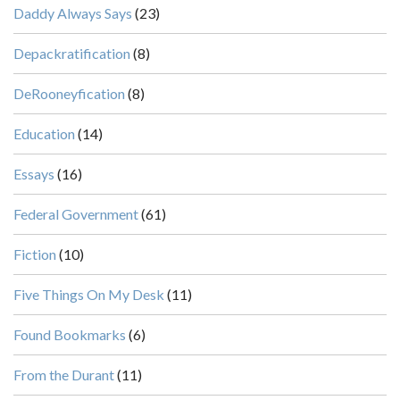
Daddy Always Says
(23)
Depackratification
(8)
DeRooneyfication
(8)
Education
(14)
Essays
(16)
Federal Government
(61)
Fiction
(10)
Five Things On My Desk
(11)
Found Bookmarks
(6)
From the Durant
(11)