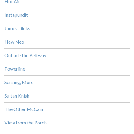
Hot Air
Instapundit
James Lileks
New Neo
Outside the Beltway
Powerline
Sensing, More
Sultan Knish
The Other McCain
View from the Porch