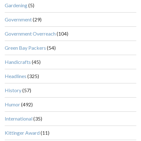
Gardening
(5)
Government
(29)
Government Overreach
(104)
Green Bay Packers
(54)
Handicrafts
(45)
Headlines
(325)
History
(57)
Humor
(492)
International
(35)
Kittinger Award
(11)