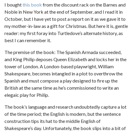
I bought
this book
from the discount rack on the Barnes and
Noble in New York at the end of September, and I read it in
October, but I have yet to post a report on it as we gave it to
my mother-in-law as a gift for Christmas. But here it is, gentle
reader: my first foray into Turtledove’s alternate history, as
best I can remember it.
The premise of the book: The Spanish Armada succeeded,
and King Philip deposes Queen Elizabeth and locks her in the
tower of London. A London-based playwright, William
Shakespeare, becomes intangled in a plot to overthrow the
Spanish and must compose a play designed to fire up the
British at the same time as he’s commissioned to write an
elegaic play for Philip.
The book’s language and research undoubtedly capture a lot
of the time period; the English is modern, but the sentence
construction tips its hat to the middle English of
Shakespeare’s day. Unfortunately, the book slips into a bit of