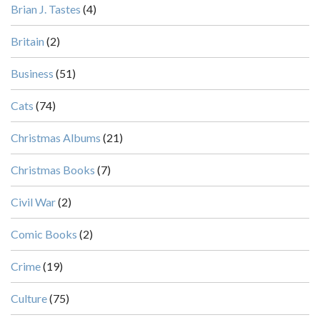
Brian J. Tastes
(4)
Britain
(2)
Business
(51)
Cats
(74)
Christmas Albums
(21)
Christmas Books
(7)
Civil War
(2)
Comic Books
(2)
Crime
(19)
Culture
(75)