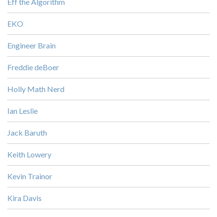
Eff the Algorithm
EKO
Engineer Brain
Freddie deBoer
Holly Math Nerd
Ian Leslie
Jack Baruth
Keith Lowery
Kevin Trainor
Kira Davis