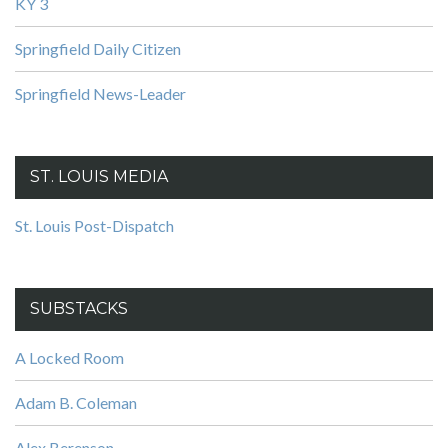
KY 3
Springfield Daily Citizen
Springfield News-Leader
ST. LOUIS MEDIA
St. Louis Post-Dispatch
SUBSTACKS
A Locked Room
Adam B. Coleman
Alex Berenson