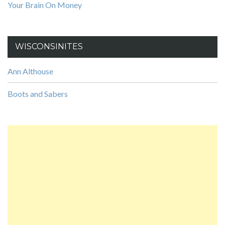
Your Brain On Money
WISCONSINITES
Ann Althouse
Boots and Sabers