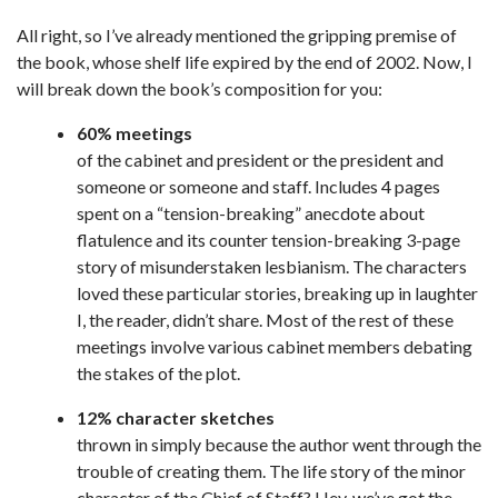
All right, so I’ve already mentioned the gripping premise of
the book, whose shelf life expired by the end of 2002. Now, I
will break down the book’s composition for you:
60% meetings
of the cabinet and president or the president and
someone or someone and staff. Includes 4 pages
spent on a “tension-breaking” anecdote about
flatulence and its counter tension-breaking 3-page
story of misunderstaken lesbianism. The characters
loved these particular stories, breaking up in laughter
I, the reader, didn’t share. Most of the rest of these
meetings involve various cabinet members debating
the stakes of the plot.
12% character sketches
thrown in simply because the author went through the
trouble of creating them. The life story of the minor
character of the Chief of Staff? Hey, we’ve got the