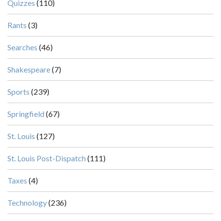
Quizzes
(110)
Rants
(3)
Searches
(46)
Shakespeare
(7)
Sports
(239)
Springfield
(67)
St. Louis
(127)
St. Louis Post-Dispatch
(111)
Taxes
(4)
Technology
(236)