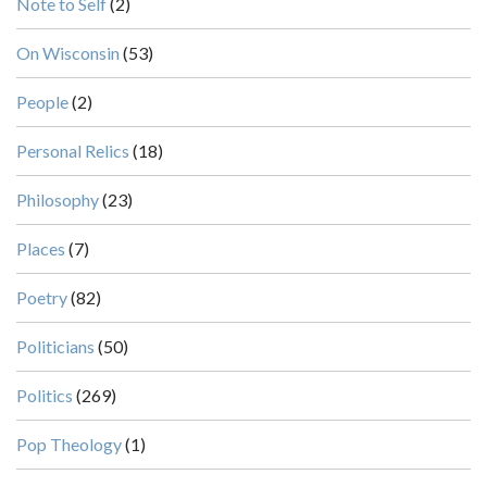
Note to Self
(2)
On Wisconsin
(53)
People
(2)
Personal Relics
(18)
Philosophy
(23)
Places
(7)
Poetry
(82)
Politicians
(50)
Politics
(269)
Pop Theology
(1)