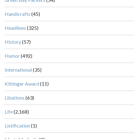
Handicrafts
(45)
Headlines
(325)
History
(57)
Humor
(492)
International
(35)
Kittinger Award
(11)
Libations
(63)
Life
(2,168)
Listification
(1)