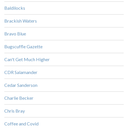
Baldilocks
Brackish Waters
Bravo Blue
Bugscuffle Gazette
Can't Get Much Higher
CDR Salamander
Cedar Sanderson
Charlie Becker
Chris Bray
Coffee and Covid