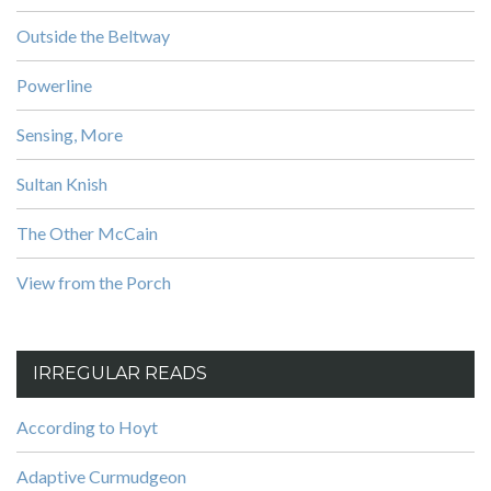
Outside the Beltway
Powerline
Sensing, More
Sultan Knish
The Other McCain
View from the Porch
IRREGULAR READS
According to Hoyt
Adaptive Curmudgeon