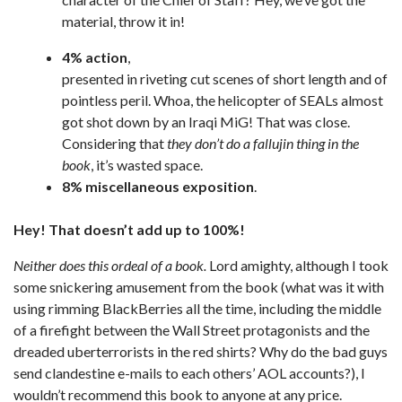
material, throw it in!
4% action
,
presented in riveting cut scenes of short length and of
pointless peril. Whoa, the helicopter of SEALs almost
got shot down by an Iraqi MiG! That was close.
Considering that
they don’t do a fallujin thing in the
book
, it’s wasted space.
8% miscellaneous exposition
.
Hey! That doesn’t add up to 100%!
Neither does this ordeal of a book.
Lord amighty, although I took
some snickering amusement from the book (what was it with
using rimming BlackBerries all the time, including the middle
of a firefight between the Wall Street protagonists and the
dreaded uberterrorists in the red shirts? Why do the bad guys
send clandestine e-mails to each others’ AOL accounts?), I
wouldn’t recommend this book to anyone at any price.