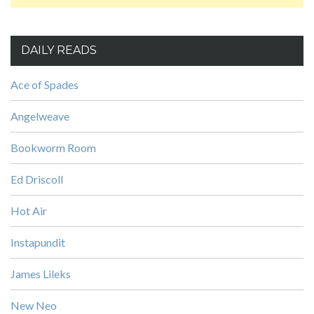
DAILY READS
Ace of Spades
Angelweave
Bookworm Room
Ed Driscoll
Hot Air
Instapundit
James Lileks
New Neo