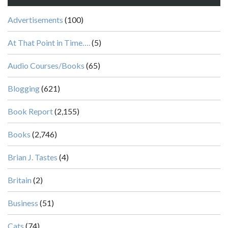
Advertisements
(100)
At That Point in Time….
(5)
Audio Courses/Books
(65)
Blogging
(621)
Book Report
(2,155)
Books
(2,746)
Brian J. Tastes
(4)
Britain
(2)
Business
(51)
Cats
(74)