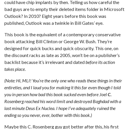
could have chip implants by then. Telling us how careful the
bad guys are to empty their deleted items folder in Microsoft
Outlook? In 2010? Eight years before this book was
published, Outlook was a twinkle in Bill Gates’ eye.
This book is the equivalent of a contemporary conservative
book attacking Bill Clinton or George W. Bush. They’re
designed for quick bucks and quick obscurity. This one, on
the discount racks as late as 2005, won’t be on a publisher’s
backlist because it’s irrelevant and dated
before its action
takes place
.
(Note: Hi, MLI! You’re the only one who reads these things in their
entireties, and I laud you for making it this far even though I told
you in person how bad this book sucked even before Joel
C.
Rosenberg reached his word limit and destroyed Baghdad with a
last minute Deus Ex Nuclea. I hope I’ve adequately ruined the
ending so you never, ever, bother with this book.)
Maybe this C. Rosenberg guy got better after this, his first