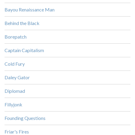
Bayou Renaissance Man
Behind the Black
Borepatch
Captain Capitalism
Cold Fury
Daley Gator
Diplomad
Fillyjonk
Founding Questions
Friar's Fires