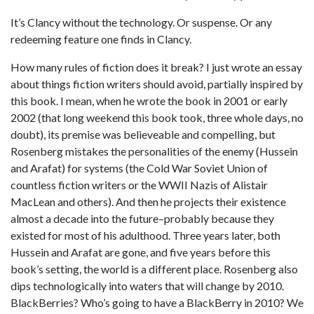
It’s Clancy without the technology. Or suspense. Or any
redeeming feature one finds in Clancy.
How many rules of fiction does it break? I just wrote an essay
about things fiction writers should avoid, partially inspired by
this book. I mean, when he wrote the book in 2001 or early
2002 (that long weekend this book took, three whole days, no
doubt), its premise was believeable and compelling, but
Rosenberg mistakes the personalities of the enemy (Hussein
and Arafat) for systems (the Cold War Soviet Union of
countless fiction writers or the WWII Nazis of Alistair
MacLean and others). And then he projects their existence
almost a decade into the future–probably because they
existed for most of his adulthood. Three years later, both
Hussein and Arafat are gone, and five years before this
book’s setting, the world is a different place. Rosenberg also
dips technologically into waters that will change by 2010.
BlackBerries? Who’s going to have a BlackBerry in 2010? We