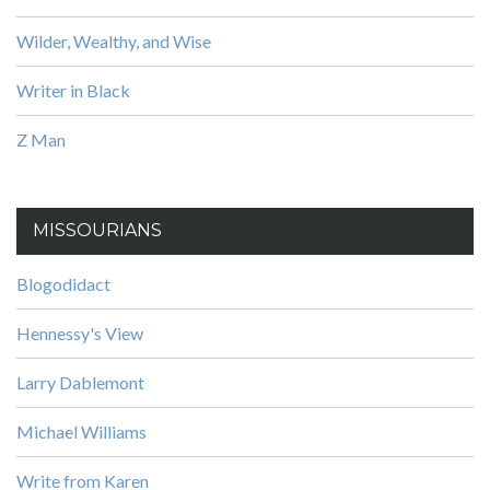
Wilder, Wealthy, and Wise
Writer in Black
Z Man
MISSOURIANS
Blogodidact
Hennessy's View
Larry Dablemont
Michael Williams
Write from Karen