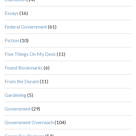
Essays
(16)
Federal Government
(61)
Fiction
(10)
Five Things On My Desk
(11)
Found Bookmarks
(6)
From the Durant
(11)
Gardening
(5)
Government
(29)
Government Overreach
(104)
Green Bay Packers
(54)