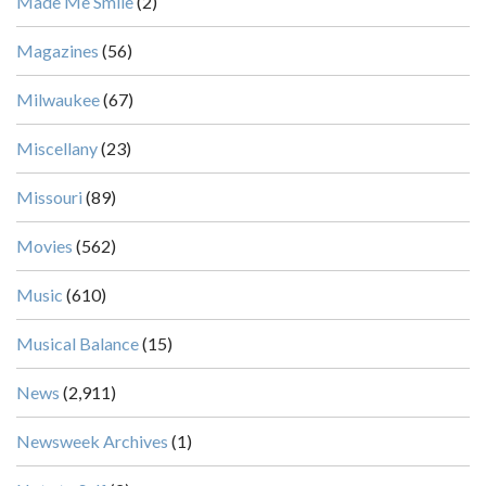
Made Me Smile
(2)
Magazines
(56)
Milwaukee
(67)
Miscellany
(23)
Missouri
(89)
Movies
(562)
Music
(610)
Musical Balance
(15)
News
(2,911)
Newsweek Archives
(1)