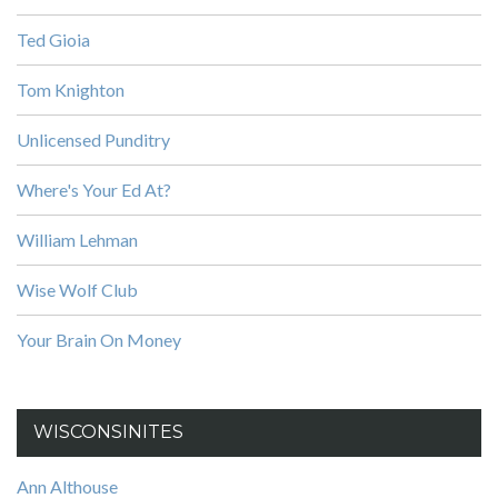
Ted Gioia
Tom Knighton
Unlicensed Punditry
Where's Your Ed At?
William Lehman
Wise Wolf Club
Your Brain On Money
WISCONSINITES
Ann Althouse