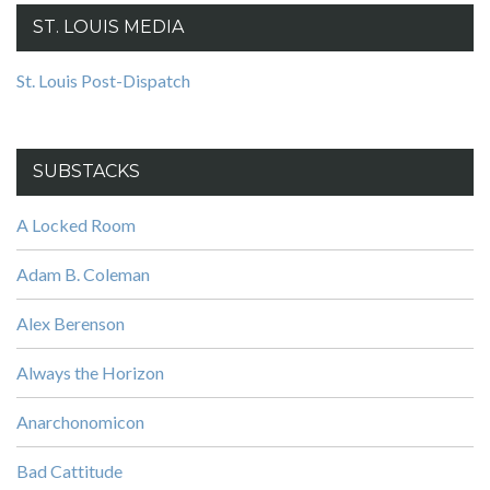
ST. LOUIS MEDIA
St. Louis Post-Dispatch
SUBSTACKS
A Locked Room
Adam B. Coleman
Alex Berenson
Always the Horizon
Anarchonomicon
Bad Cattitude