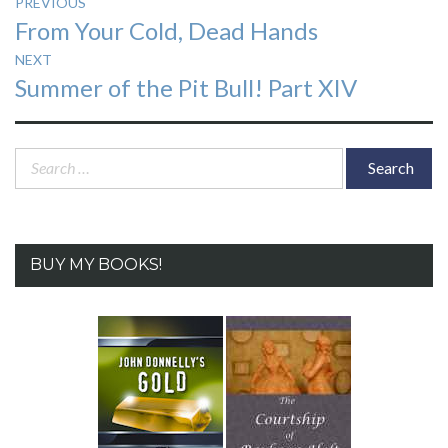
Post
PREVIOUS
Previous
From Your Cold, Dead Hands
navigation
post:
NEXT
Next
Summer of the Pit Bull! Part XIV
post:
Search
for:
BUY MY BOOKS!