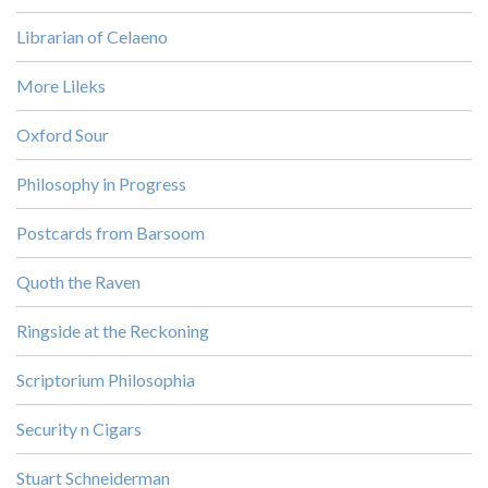
Librarian of Celaeno
More Lileks
Oxford Sour
Philosophy in Progress
Postcards from Barsoom
Quoth the Raven
Ringside at the Reckoning
Scriptorium Philosophia
Security n Cigars
Stuart Schneiderman