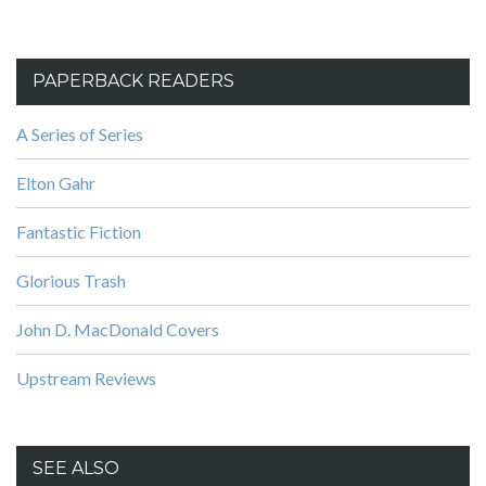
PAPERBACK READERS
A Series of Series
Elton Gahr
Fantastic Fiction
Glorious Trash
John D. MacDonald Covers
Upstream Reviews
SEE ALSO