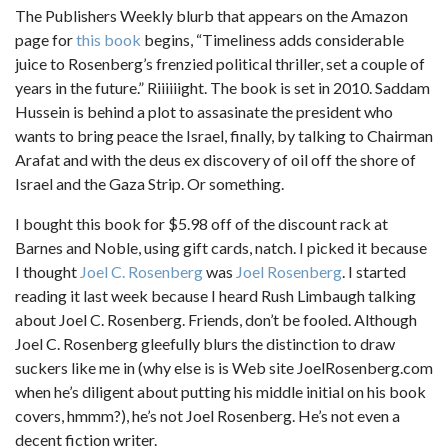
The Publishers Weekly blurb that appears on the Amazon
page for
this book
begins, “Timeliness adds considerable
juice to Rosenberg’s frenzied political thriller, set a couple of
years in the future.” Riiiiiight. The book is set in 2010. Saddam
Hussein is behind a plot to assasinate the president who
wants to bring peace the Israel, finally, by talking to Chairman
Arafat and with the deus ex discovery of oil off the shore of
Israel and the Gaza Strip. Or something.
I bought this book for $5.98 off of the discount rack at
Barnes and Noble, using gift cards, natch. I picked it because
I thought
Joel C. Rosenberg
was
Joel Rosenberg
. I started
reading it last week because I heard Rush Limbaugh talking
about Joel C. Rosenberg. Friends, don’t be fooled. Although
Joel C. Rosenberg gleefully blurs the distinction to draw
suckers like me in (why else is is Web site JoelRosenberg.com
when he’s diligent about putting his middle initial on his book
covers, hmmm?), he’s not Joel Rosenberg. He’s not even a
decent fiction writer.