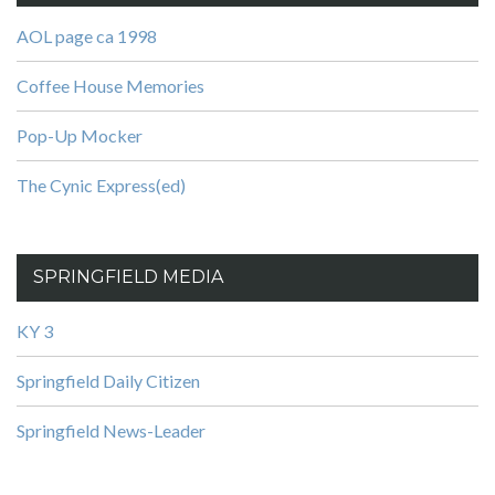
AOL page ca 1998
Coffee House Memories
Pop-Up Mocker
The Cynic Express(ed)
SPRINGFIELD MEDIA
KY 3
Springfield Daily Citizen
Springfield News-Leader