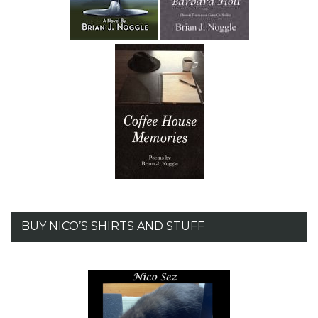
BUY NICO’S SHIRTS AND STUFF