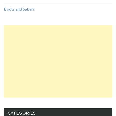
Boots and Sabers
CATEGORIES