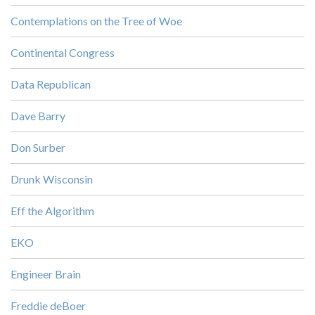
Contemplations on the Tree of Woe
Continental Congress
Data Republican
Dave Barry
Don Surber
Drunk Wisconsin
Eff the Algorithm
EKO
Engineer Brain
Freddie deBoer