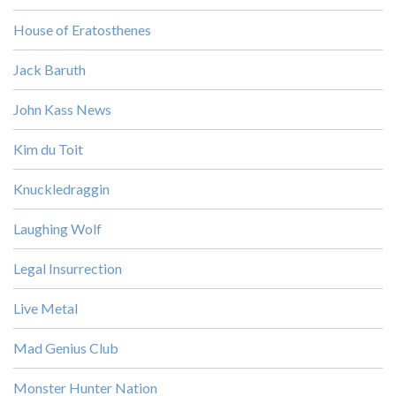
House of Eratosthenes
Jack Baruth
John Kass News
Kim du Toit
Knuckledraggin
Laughing Wolf
Legal Insurrection
Live Metal
Mad Genius Club
Monster Hunter Nation