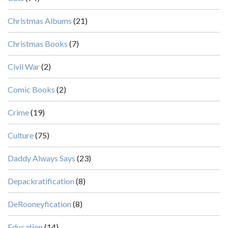
Christmas Albums
(21)
Christmas Books
(7)
Civil War
(2)
Comic Books
(2)
Crime
(19)
Culture
(75)
Daddy Always Says
(23)
Depackratification
(8)
DeRooneyfication
(8)
Education
(14)