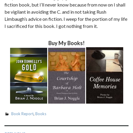
fiction book, but I’ll never know because from now on I shall
be vigilant in avoiding the C. and in not taking Rush
Limbaugh’s advice on fiction. I weep for the portion of my life
I sacrificed for this book. I got nothing from it.
Buy My Books!
Book Report
,
Books