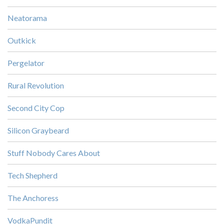
Neatorama
Outkick
Pergelator
Rural Revolution
Second City Cop
Silicon Graybeard
Stuff Nobody Cares About
Tech Shepherd
The Anchoress
VodkaPundit