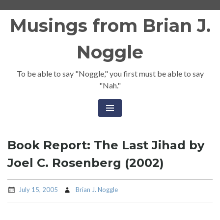
Skip
Musings from Brian J.
to
content
Noggle
To be able to say "Noggle," you first must be able to say
"Nah."
Book Report: The Last Jihad by
Joel C. Rosenberg (2002)
July 15, 2005
Brian J. Noggle