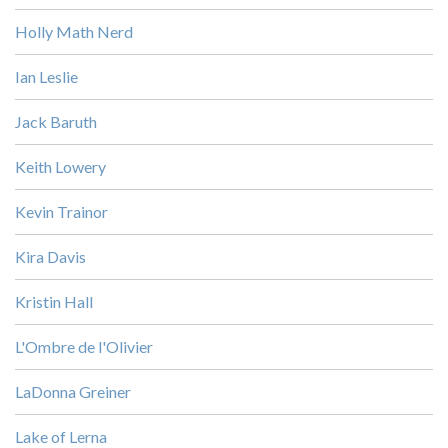
Holly Math Nerd
Ian Leslie
Jack Baruth
Keith Lowery
Kevin Trainor
Kira Davis
Kristin Hall
L'Ombre de l'Olivier
LaDonna Greiner
Lake of Lerna