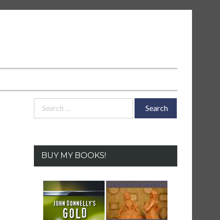
Search
for:
BUY MY BOOKS!