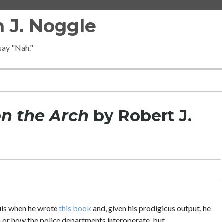
 J. Noggle
 say "Nah."
on the Arch
by Robert J.
ouis when he wrote
this book
and, given his prodigious output, he
ea or how the police departments interoperate, but….