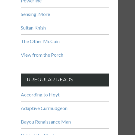
Powerline
Sensing, More
Sultan Knish
The Other McCain
View from the Porch
IRREGULAR READS
According to Hoyt
Adaptive Curmudgeon
Bayou Renaissance Man