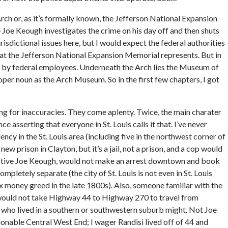
ch or, as it’s formally known, the Jefferson National Expansion
e Joe Keough investigates the crime on his day off and then shuts
jurisdictional issues here, but I would expect the federal authorities
what the Jefferson National Expansion Memorial represents. But in
k by federal employees. Underneath the Arch lies the Museum of
per noun as the Arch Museum. So in the first few chapters, I got
g for inaccuracies. They come aplenty. Twice, the main charater
ce asserting that everyone in St. Louis calls it that. I’ve never
ency in the St. Louis area (including five in the northwest corner of
new prison in Clayton, but it’s a jail, not a prison, and a cop would
ective Joe Keough, would not make an arrest downtown and book
mpletely separate (the city of St. Louis is not even in St. Louis
money greed in the late 1800s). Also, someone familiar with the
, would not take Highway 44 to Highway 270 to travel from
y who lived in a southern or southwestern suburb might. Not Joe
ionable Central West End; I wager Randisi lived off of 44 and