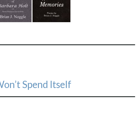
on’t Spend Itself