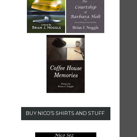
BUY NICO’S SHIRTS AND STUFF