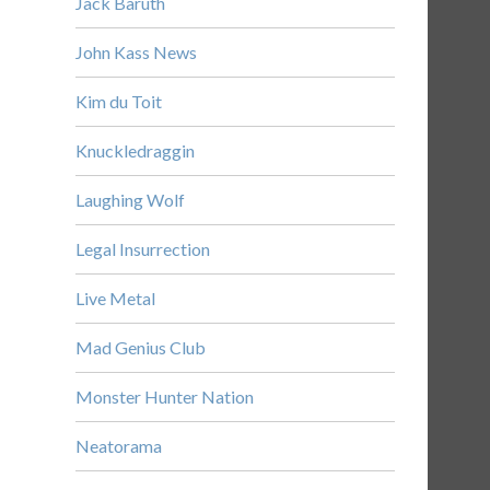
Jack Baruth
John Kass News
Kim du Toit
Knuckledraggin
Laughing Wolf
Legal Insurrection
Live Metal
Mad Genius Club
Monster Hunter Nation
Neatorama