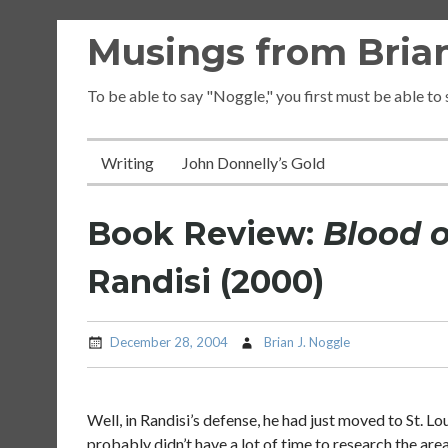
Skip
Musings from Brian
to
content
To be able to say "Noggle," you first must be able to
Writing
John Donnelly’s Gold
Book Review:
Blood 
Randisi (2000)
December 28, 2004
Brian J. Noggle
Well, in Randisi’s defense, he had just moved to St. L
probably didn’t have a lot of time to research the ar