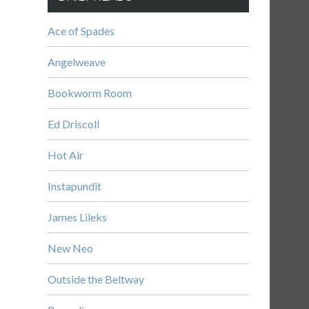
Ace of Spades
Angelweave
Bookworm Room
Ed Driscoll
Hot Air
Instapundit
James Lileks
New Neo
Outside the Beltway