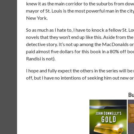
knew it as the main corridor to the suburbs from dow
mayor of St. Louis is the most powerful man in the cit
New York.
So as much as I hate to, I have to knock a fellow St. L
novels that they won’t end up like this. Aside from th
detective story. It’s not up among the MacDonalds or 
paid almost five dollars for this book in a 80% off b
Randisi is not).
I hope and fully expect the others in the series will b
off, but I have no intentions of seeking him out new or
Bu