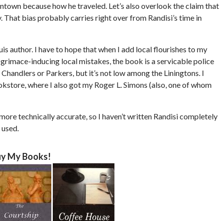
ntown because how he traveled. Let’s also overlook the claim that
y. That bias probably carries right over from Randisi’s time in
ouis author. I have to hope that when I add local flourishes to my
e grimace-inducing local mistakes, the book is a servicable police
Chandlers or Parkers, but it’s not low among the Liningtons. I
ookstore, where I also got my Roger L. Simons (also, one of whom
e more technically accurate, so I haven’t written Randisi completely
 used.
y My Books!