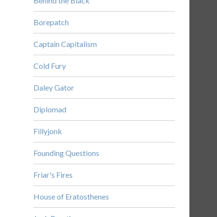
Behind the Black
Borepatch
Captain Capitalism
Cold Fury
Daley Gator
Diplomad
Fillyjonk
Founding Questions
Friar's Fires
House of Eratosthenes