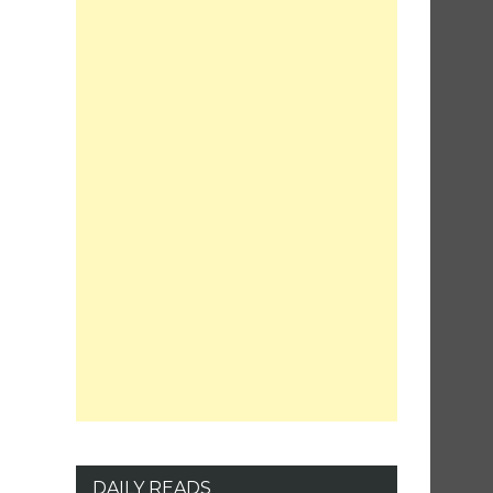
DAILY READS