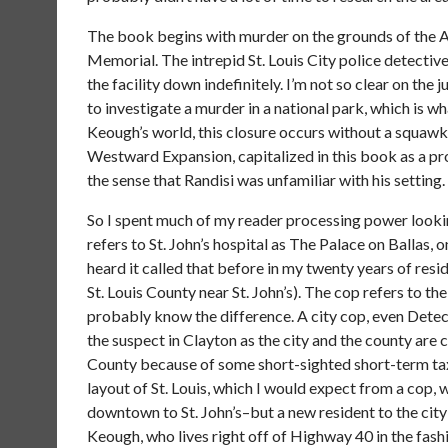
The book begins with murder on the grounds of the Ar
Memorial. The intrepid St. Louis City police detectiv
the facility down indefinitely. I’m not so clear on the 
to investigate a murder in a national park, which is 
Keough’s world, this closure occurs without a squaw
Westward Expansion, capitalized in this book as a pro
the sense that Randisi was unfamiliar with his setting.
So I spent much of my reader processing power lookin
refers to St. John’s hospital as The Palace on Ballas, on
heard it called that before in my twenty years of resid
St. Louis County near St. John’s). The cop refers to the 
probably know the difference. A city cop, even Det
the suspect in Clayton as the city and the county are co
County because of some short-sighted short-term tax 
layout of St. Louis, which I would expect from a cop
downtown to St. John’s–but a new resident to the cit
Keough, who lives right off of Highway 40 in the fash