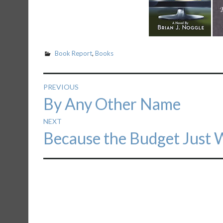
Book Report
,
Books
Post
PREVIOUS
Previous
By Any Other Name
navigation
post:
NEXT
Next
Because the Budget Just W
post: