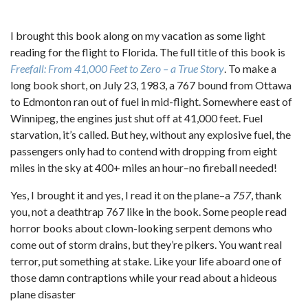
I brought this book along on my vacation as some light
reading for the flight to Florida. The full title of this book is
Freefall: From 41,000 Feet to Zero – a True Story
. To make a
long book short, on July 23, 1983, a 767 bound from Ottawa
to Edmonton ran out of fuel in mid-flight. Somewhere east of
Winnipeg, the engines just shut off at 41,000 feet. Fuel
starvation, it’s called. But hey, without any explosive fuel, the
passengers only had to contend with dropping from eight
miles in the sky at 400+ miles an hour–no fireball needed!
Yes, I brought it and yes, I read it on the plane–a
757
, thank
you, not a deathtrap 767 like in the book. Some people read
horror books about clown-looking serpent demons who
come out of storm drains, but they’re pikers. You want real
terror, put something at stake. Like your life aboard one of
those damn contraptions while your read about a hideous
plane disaster