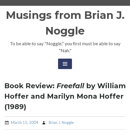
Skip
Musings from Brian J.
to
content
Noggle
To be able to say "Noggle," you first must be able to say
"Nah."
Book Review:
Freefall
by William
Hoffer and Marilyn Mona Hoffer
(1989)
March 15, 2004
Brian J. Noggle