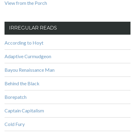
View from the Porch
IRREGULAR READS
According to Hoyt
Adaptive Curmudgeon
Bayou Renaissance Man
Behind the Black
Borepatch
Captain Capitalism
Cold Fury