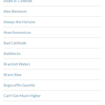
Adam B. Coleman
Alex Berenson
Always the Horizon
Anarchonomicon
Bad Cattitude
Baldilocks
Brackish Waters
Bravo Blue
Bugscuffle Gazette
Can't Get Much Higher