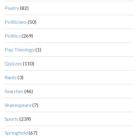
Poetry
(82)
Politicians
(50)
Politics
(269)
Pop Theology
(1)
Quizzes
(110)
Rants
(3)
Searches
(46)
Shakespeare
(7)
Sports
(239)
Springfield
(67)