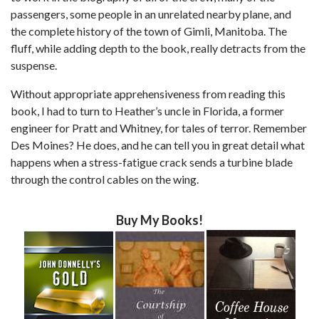
passengers, some people in an unrelated nearby plane, and
the complete history of the town of Gimli, Manitoba. The
fluff, while adding depth to the book, really detracts from the
suspense.
Without appropriate apprehensiveness from reading this
book, I had to turn to Heather’s uncle in Florida, a former
engineer for Pratt and Whitney, for tales of terror. Remember
Des Moines? He does, and he can tell you in great detail what
happens when a stress-fatigue crack sends a turbine blade
through the control cables on the wing.
Buy My Books!