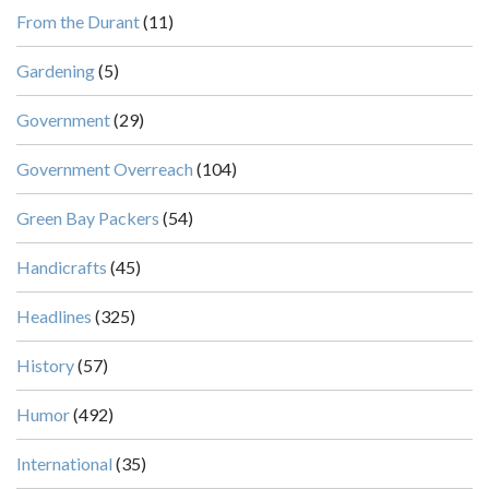
From the Durant
(11)
Gardening
(5)
Government
(29)
Government Overreach
(104)
Green Bay Packers
(54)
Handicrafts
(45)
Headlines
(325)
History
(57)
Humor
(492)
International
(35)