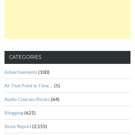
CATEGORIES
Advertisements
(100)
At That Point in Time….
(5)
Audio Courses/Books
(64)
Blogging
(621)
Book Report
(2,155)