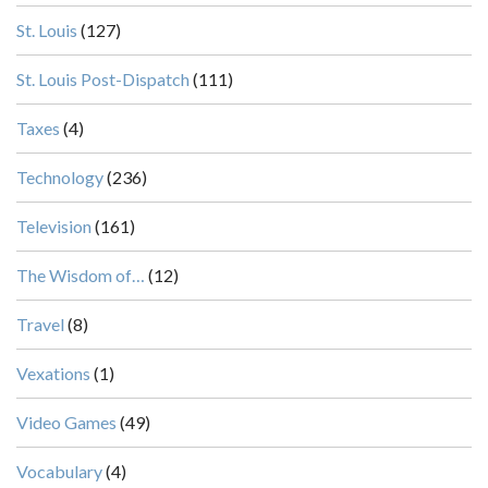
St. Louis
(127)
St. Louis Post-Dispatch
(111)
Taxes
(4)
Technology
(236)
Television
(161)
The Wisdom of…
(12)
Travel
(8)
Vexations
(1)
Video Games
(49)
Vocabulary
(4)