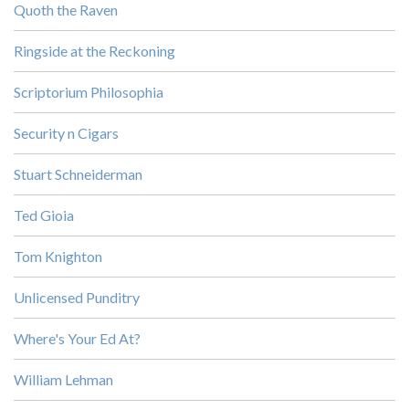
Quoth the Raven
Ringside at the Reckoning
Scriptorium Philosophia
Security n Cigars
Stuart Schneiderman
Ted Gioia
Tom Knighton
Unlicensed Punditry
Where's Your Ed At?
William Lehman