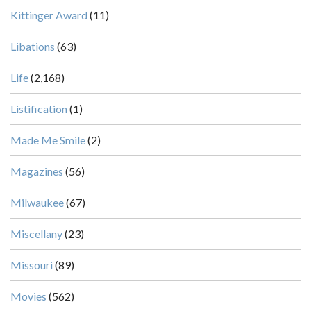
Kittinger Award
(11)
Libations
(63)
Life
(2,168)
Listification
(1)
Made Me Smile
(2)
Magazines
(56)
Milwaukee
(67)
Miscellany
(23)
Missouri
(89)
Movies
(562)