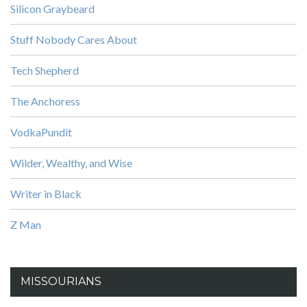
Silicon Graybeard
Stuff Nobody Cares About
Tech Shepherd
The Anchoress
VodkaPundit
Wilder, Wealthy, and Wise
Writer in Black
Z Man
MISSOURIANS