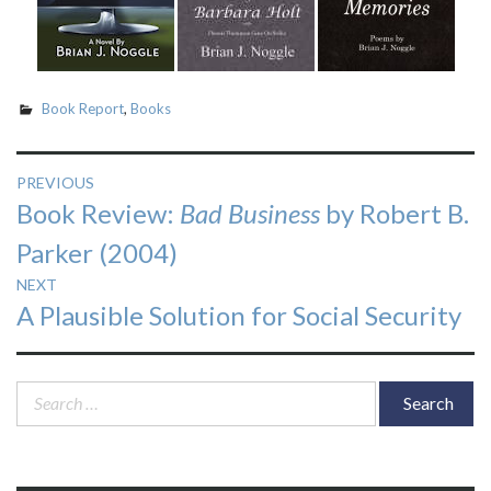
Book Report
,
Books
Post
PREVIOUS
Previous
Book Review:
Bad Business
by Robert B.
navigation
post:
Parker (2004)
NEXT
Next
A Plausible Solution for Social Security
post:
Search
for: