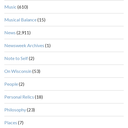
Music
(610)
Musical Balance
(15)
News
(2,911)
Newsweek Archives
(1)
Note to Self
(2)
On Wisconsin
(53)
People
(2)
Personal Relics
(18)
Philosophy
(23)
Places
(7)