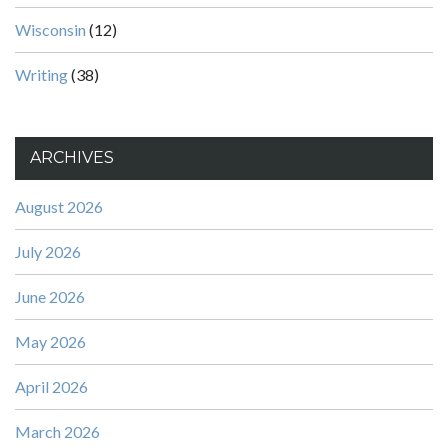
Wisconsin
(12)
Writing
(38)
ARCHIVES
August 2026
July 2026
June 2026
May 2026
April 2026
March 2026