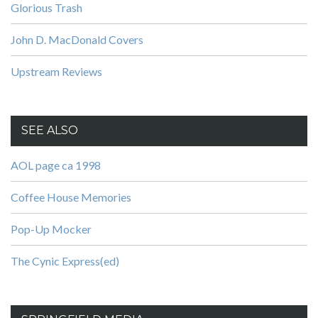
Glorious Trash
John D. MacDonald Covers
Upstream Reviews
SEE ALSO
AOL page ca 1998
Coffee House Memories
Pop-Up Mocker
The Cynic Express(ed)