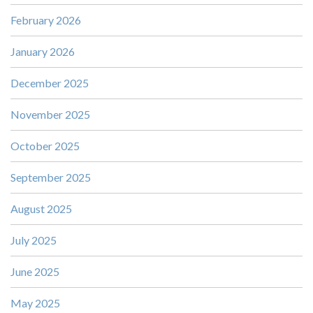
February 2026
January 2026
December 2025
November 2025
October 2025
September 2025
August 2025
July 2025
June 2025
May 2025