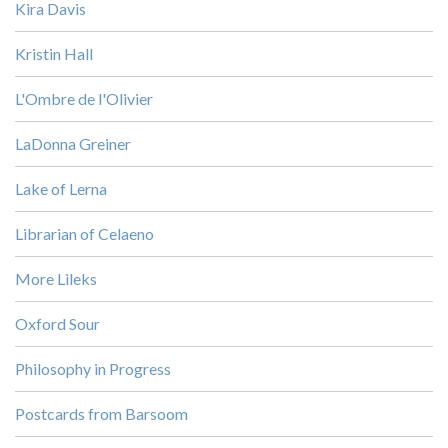
Kira Davis
Kristin Hall
L'Ombre de l'Olivier
LaDonna Greiner
Lake of Lerna
Librarian of Celaeno
More Lileks
Oxford Sour
Philosophy in Progress
Postcards from Barsoom