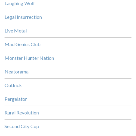
Laughing Wolf
Legal Insurrection
Live Metal
Mad Genius Club
Monster Hunter Nation
Neatorama
Outkick
Pergelator
Rural Revolution
Second City Cop