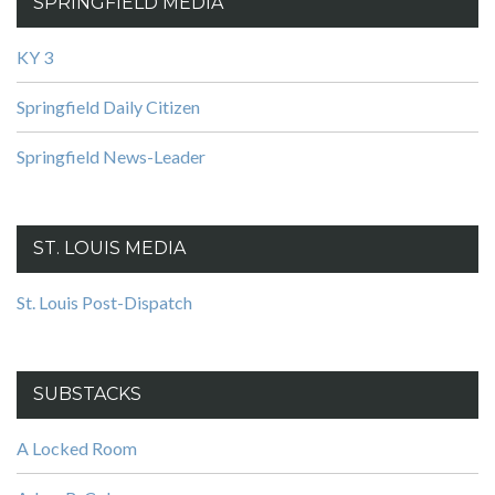
SPRINGFIELD MEDIA
KY 3
Springfield Daily Citizen
Springfield News-Leader
ST. LOUIS MEDIA
St. Louis Post-Dispatch
SUBSTACKS
A Locked Room