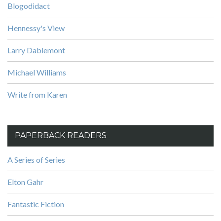
Blogodidact
Hennessy's View
Larry Dablemont
Michael Williams
Write from Karen
PAPERBACK READERS
A Series of Series
Elton Gahr
Fantastic Fiction