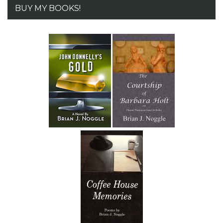
BUY MY BOOKS!