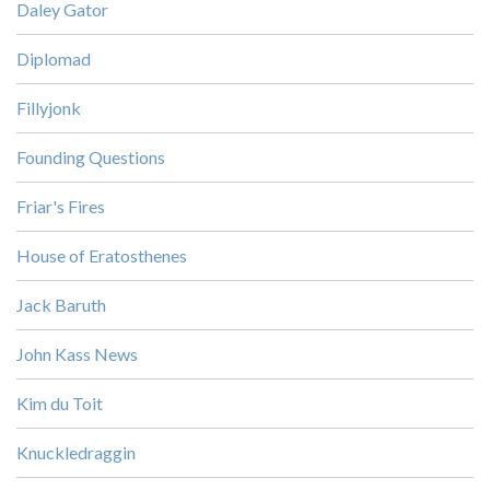
Daley Gator
Diplomad
Fillyjonk
Founding Questions
Friar's Fires
House of Eratosthenes
Jack Baruth
John Kass News
Kim du Toit
Knuckledraggin