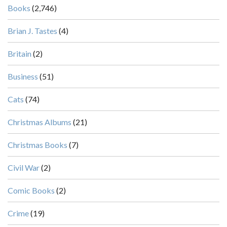
Books
(2,746)
Brian J. Tastes
(4)
Britain
(2)
Business
(51)
Cats
(74)
Christmas Albums
(21)
Christmas Books
(7)
Civil War
(2)
Comic Books
(2)
Crime
(19)