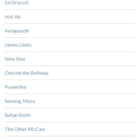
Ed Driscoll
Hot Air
Instapundit
James Lileks
New Neo
Outside the Beltway
Powerline
Sensing, More
Sultan Knish
The Other McCain