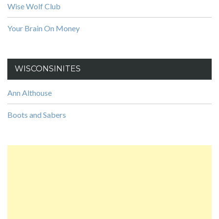
Wise Wolf Club
Your Brain On Money
WISCONSINITES
Ann Althouse
Boots and Sabers