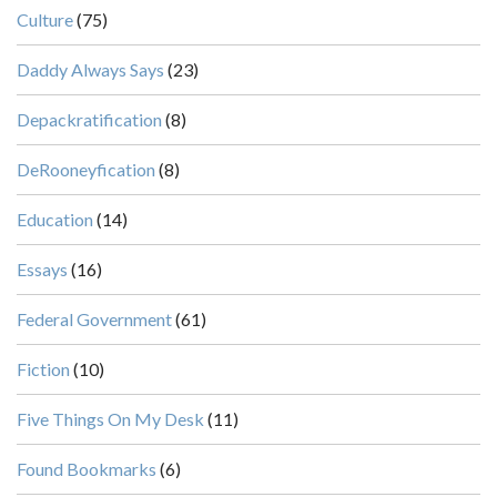
Culture
(75)
Daddy Always Says
(23)
Depackratification
(8)
DeRooneyfication
(8)
Education
(14)
Essays
(16)
Federal Government
(61)
Fiction
(10)
Five Things On My Desk
(11)
Found Bookmarks
(6)