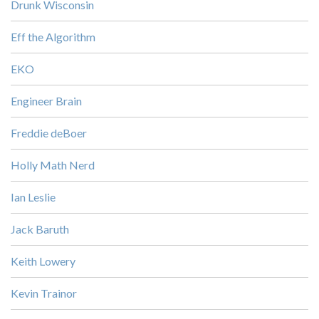
Drunk Wisconsin
Eff the Algorithm
EKO
Engineer Brain
Freddie deBoer
Holly Math Nerd
Ian Leslie
Jack Baruth
Keith Lowery
Kevin Trainor