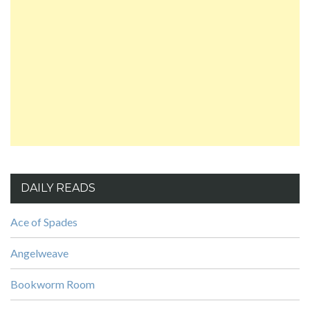
DAILY READS
Ace of Spades
Angelweave
Bookworm Room