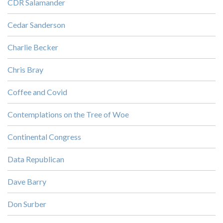
CDR Salamander
Cedar Sanderson
Charlie Becker
Chris Bray
Coffee and Covid
Contemplations on the Tree of Woe
Continental Congress
Data Republican
Dave Barry
Don Surber