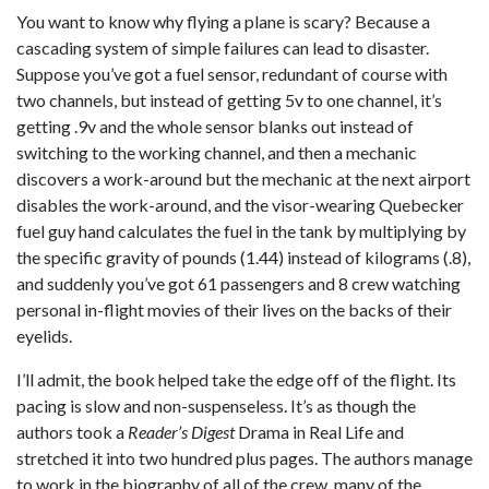
You want to know why flying a plane is scary? Because a
cascading system of simple failures can lead to disaster.
Suppose you’ve got a fuel sensor, redundant of course with
two channels, but instead of getting 5v to one channel, it’s
getting .9v and the whole sensor blanks out instead of
switching to the working channel, and then a mechanic
discovers a work-around but the mechanic at the next airport
disables the work-around, and the visor-wearing Quebecker
fuel guy hand calculates the fuel in the tank by multiplying by
the specific gravity of pounds (1.44) instead of kilograms (.8),
and suddenly you’ve got 61 passengers and 8 crew watching
personal in-flight movies of their lives on the backs of their
eyelids.
I’ll admit, the book helped take the edge off of the flight. Its
pacing is slow and non-suspenseless. It’s as though the
authors took a
Reader’s Digest
Drama in Real Life and
stretched it into two hundred plus pages. The authors manage
to work in the biography of all of the crew, many of the