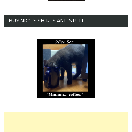
BUY NICO’S SHIRTS AND STUFF