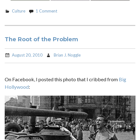
Culture
1 Comment
The Root of the Problem
August 20, 2010
Brian J. Noggle
On Facebook, I posted this photo that I cribbed from
Big
Hollywood
: