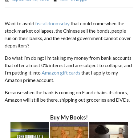
Want to avoid
fiscal doomsday
that could come when the
stock market collapses, the Chinese sell the bonds, people
run on their banks, and the Federal government cannot cover
depositors?
Do what I’m doing: I’m taking my money from bank accounts
that offer almost 0% interest and are subject to collapse, and
I’m putting it into
Amazon gift cards
that I apply to my
Amazon prime account.
Because when the bank is running on E and chains its doors,
Amazon will still be there, shipping out groceries and DVDs.
Buy My Books!