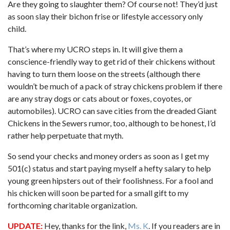
Are they going to slaughter them? Of course not! They’d just
as soon slay their bichon frise or lifestyle accessory only
child.
That’s where my UCRO steps in. It will give them a
conscience-friendly way to get rid of their chickens without
having to turn them loose on the streets (although there
wouldn’t be much of a pack of stray chickens problem if there
are any stray dogs or cats about or foxes, coyotes, or
automobiles). UCRO can save cities from the dreaded Giant
Chickens in the Sewers rumor, too, although to be honest, I’d
rather help perpetuate that myth.
So send your checks and money orders as soon as I get my
501(c) status and start paying myself a hefty salary to help
young green hipsters out of their foolishness. For a fool and
his chicken will soon be parted for a small gift to my
forthcoming charitable organization.
UPDATE:
Hey, thanks for the link,
Ms. K
. If you readers are in