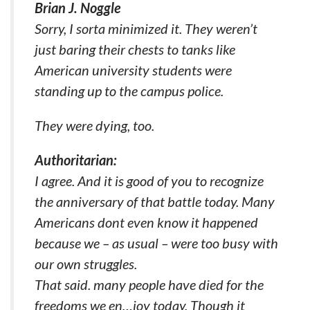
Brian J. Noggle
Sorry, I sorta minimized it. They weren’t
just baring their chests to tanks like
American university students were
standing up to the campus police.
They were dying, too.
Authoritarian:
I agree. And it is good of you to recognize
the anniversary of that battle today. Many
Americans dont even know it happened
because we – as usual – were too busy with
our own struggles.
That said. many people have died for the
freedoms we en…joy today. Though it