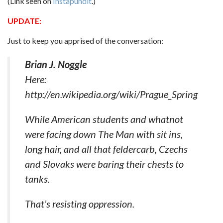
(Link seen on
Instapundit
.)
UPDATE:
Just to keep you apprised of the conversation:
Brian J. Noggle
Here:
http://en.wikipedia.org/wiki/Prague_Spring
While American students and whatnot
were facing down The Man with sit ins,
long hair, and all that feldercarb, Czechs
and Slovaks were baring their chests to
tanks.
That’s resisting oppression.