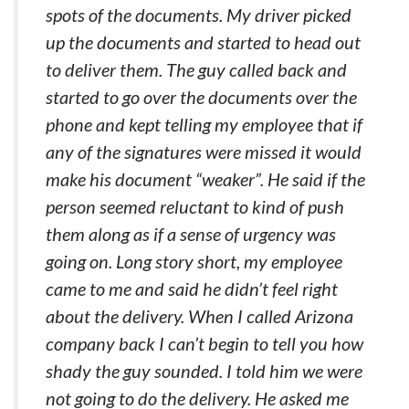
spots of the documents. My driver picked
up the documents and started to head out
to deliver them. The guy called back and
started to go over the documents over the
phone and kept telling my employee that if
any of the signatures were missed it would
make his document “weaker”. He said if the
person seemed reluctant to kind of push
them along as if a sense of urgency was
going on. Long story short, my employee
came to me and said he didn’t feel right
about the delivery. When I called Arizona
company back I can’t begin to tell you how
shady the guy sounded. I told him we were
not going to do the delivery. He asked me