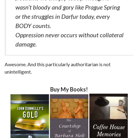
wasn’t bloody and gory like Prague Spring
or the struggles in Darfur today, every
BODY counts.
Oppression never occurs without collateral
damage.
Awesome. And this particularly authoritarian is not
unintelligent.
Buy My Books!