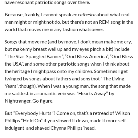
have resonant patriotic songs over there.
Because, frankly, I cannot speak
ex cathedra
about what real
men might or might not do, but there’s not an REM song in the
world that moves me in any fashion whatsoever.
Songs that move me (and by move, I don’t mean make me cry,
but make my breast well up and my eyes pinch a bit) include
“The Star-Spangled Banner”, “God Bless America”, “God Bless
the USA”, and some other patriotic songs when I think about
the heritage I might pass onto my children. Sometimes I get
twinged by songs about fathers and sons (not “The Living
Years”, though). When I was a young man, the song that made
me saddest in a romantic vein was “Hearts Away” by
Nightranger. Go figure.
But “Everybody Hurts”? Come on, that’s a retread of Wilson
Phillips “Hold On” if you slowed it down, made it more self-
indulgent, and shaved Chynna Phillips’ head.