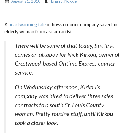
August 21, 2010
Brian J. Noggle
A
heartwarming tale
of how a courier company saved an
elderly woman from a scam artist:
There will be some of that today, but first
comes an attaboy for Nick Kirkou, owner of
Crestwood-based Ontime Express courier
service.
On Wednesday afternoon, Kirkou’s
company was hired to deliver three sales
contracts to a south St. Louis County
woman. Pretty routine stuff, until Kirkou
took a closer look.