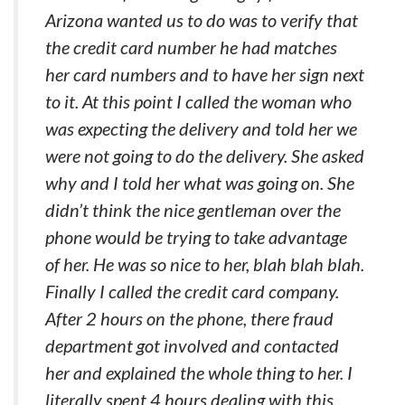
Arizona wanted us to do was to verify that
the credit card number he had matches
her card numbers and to have her sign next
to it. At this point I called the woman who
was expecting the delivery and told her we
were not going to do the delivery. She asked
why and I told her what was going on. She
didn’t think the nice gentleman over the
phone would be trying to take advantage
of her. He was so nice to her, blah blah blah.
Finally I called the credit card company.
After 2 hours on the phone, there fraud
department got involved and contacted
her and explained the whole thing to her. I
literally spent 4 hours dealing with this.