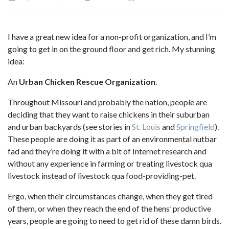
I have a great new idea for a non-profit organization, and I’m
going to get in on the ground floor and get rich. My stunning
idea:
An
Urban Chicken Rescue Organization
.
Throughout Missouri and probably the nation, people are
deciding that they want to raise chickens in their suburban
and urban backyards (see stories in
St. Louis
and
Springfield
).
These people are doing it as part of an environmental nutbar
fad and they’re doing it with a bit of Internet research and
without any experience in farming or treating livestock qua
livestock instead of livestock qua food-providing-pet.
Ergo, when their circumstances change, when they get tired
of them, or when they reach the end of the hens’ productive
years, people are going to need to get rid of these damn birds.