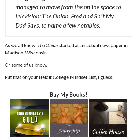
managed to move from the online space to
television: The Onion, Fred and Sh*t My
Dad Says, to name a few notables.
As we all know,
The Onion
started as an actual newspaper in
Madison, Wisconsin.
Or some of us know.
Put that on your Beloit College Mindset List, I guess.
Buy My Books!