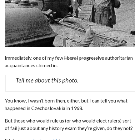
Immediately, one of my few
liberal
progressive
authoritarian
acquaintances chimed in:
Tell me about this photo.
You know, I wasn’t born then, either, but I can tell you what
happened in Czechoslovakia in 1968.
But those who would rule us (or who would elect rulers) sort
of fail just about any history exam they’re given, do they not?