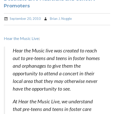
Promoters
September 20, 2010
Brian J. Noggle
Hear the Music Live
:
Hear the Music live was created to reach
out to pre-teens and teens in foster homes
and orphanages to give them the
opportunity to attend a concert in their
local area that they may otherwise never
have the opportunity to see.
At Hear the Music Live, we understand
that pre-teens and teens in foster care