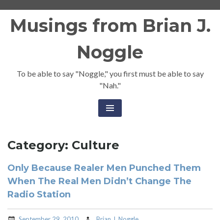
Skip
Musings from Brian J.
to
content
Noggle
To be able to say "Noggle," you first must be able to say
"Nah."
Category:
Culture
Only Because Realer Men Punched Them
When The Real Men Didn’t Change The
Radio Station
September 29, 2010
Brian J. Noggle