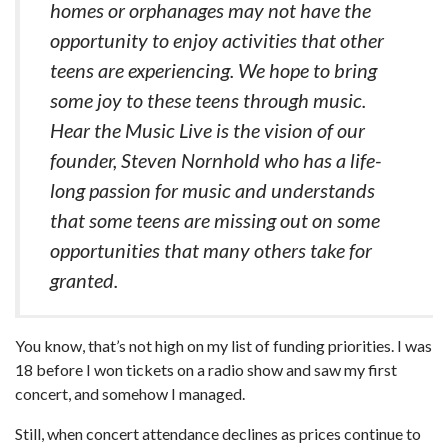
homes or orphanages may not have the
opportunity to enjoy activities that other
teens are experiencing. We hope to bring
some joy to these teens through music.
Hear the Music Live is the vision of our
founder, Steven Nornhold who has a life-
long passion for music and understands
that some teens are missing out on some
opportunities that many others take for
granted.
You know, that’s not high on my list of funding priorities. I was
18 before I won tickets on a radio show and saw my first
concert, and somehow I managed.
Still, when concert attendance declines as prices continue to