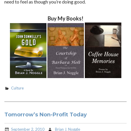
need to feel as though you’re doing good.
Buy My Books!
Culture
Tomorrow’s Non-Profit Today
September 2, 2010
Brian J. Noggle