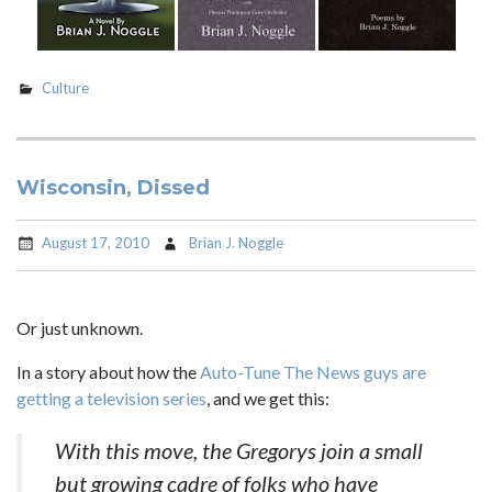
Culture
Wisconsin, Dissed
August 17, 2010
Brian J. Noggle
Or just unknown.
In a story about how the
Auto-Tune The News guys are
getting a television series
, and we get this:
With this move, the Gregorys join a small
but growing cadre of folks who have