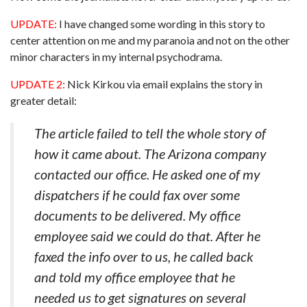
UPDATE:
I have changed some wording in this story to
center attention on me and my paranoia and not on the other
minor characters in my internal psychodrama.
UPDATE 2:
Nick Kirkou via email explains the story in
greater detail:
The article failed to tell the whole story of
how it came about. The Arizona company
contacted our office. He asked one of my
dispatchers if he could fax over some
documents to be delivered. My office
employee said we could do that. After he
faxed the info over to us, he called back
and told my office employee that he
needed us to get signatures on several