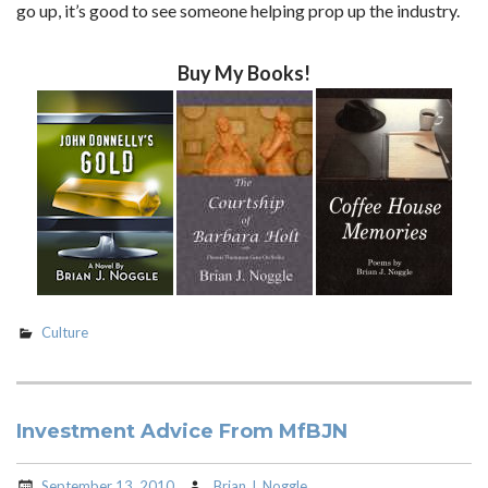
go up, it’s good to see someone helping prop up the industry.
Buy My Books!
Culture
Investment Advice From MfBJN
September 13, 2010
Brian J. Noggle