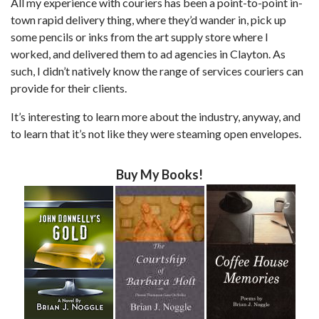
All my experience with couriers has been a point-to-point in-
town rapid delivery thing, where they’d wander in, pick up
some pencils or inks from the art supply store where I
worked, and delivered them to ad agencies in Clayton. As
such, I didn’t natively know the range of services couriers can
provide for their clients.
It’s interesting to learn more about the industry, anyway, and
to learn that it’s not like they were steaming open envelopes.
Buy My Books!