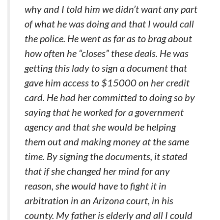
why and I told him we didn’t want any part
of what he was doing and that I would call
the police. He went as far as to brag about
how often he “closes” these deals. He was
getting this lady to sign a document that
gave him access to $15000 on her credit
card. He had her committed to doing so by
saying that he worked for a government
agency and that she would be helping
them out and making money at the same
time. By signing the documents, it stated
that if she changed her mind for any
reason, she would have to fight it in
arbitration in an Arizona court, in his
county. My father is elderly and all I could