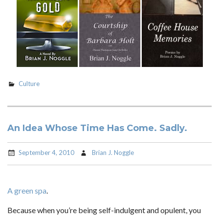
Culture
An Idea Whose Time Has Come. Sadly.
September 4, 2010
Brian J. Noggle
A green spa
.
Because when you’re being self-indulgent and opulent, you