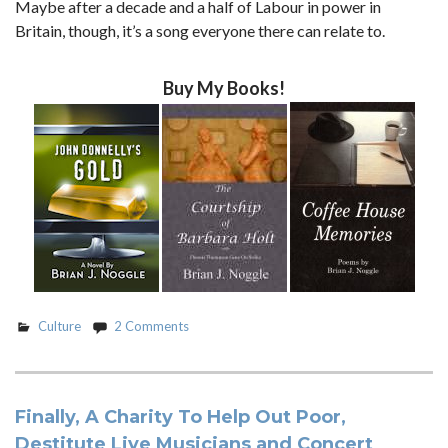
Maybe after a decade and a half of Labour in power in
Britain, though, it’s a song everyone there can relate to.
Buy My Books!
Culture
2 Comments
Finally, A Charity To Help Out Poor,
Destitute Live Musicians and Concert