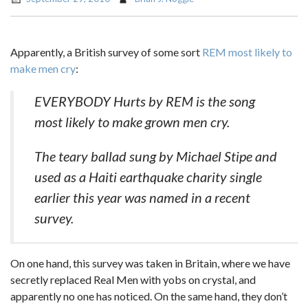
Apparently, a British survey of some sort
REM most likely to
make men cry
:
EVERYBODY Hurts by REM is the song
most likely to make grown men cry.
The teary ballad sung by Michael Stipe and
used as a Haiti earthquake charity single
earlier this year was named in a recent
survey.
On one hand, this survey was taken in Britain, where we have
secretly replaced Real Men with yobs on crystal, and
apparently no one has noticed. On the same hand, they don’t