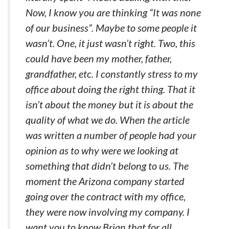
Now, I know you are thinking “It was none
of our business”. Maybe to some people it
wasn’t. One, it just wasn’t right. Two, this
could have been my mother, father,
grandfather, etc. I constantly stress to my
office about doing the right thing. That it
isn’t about the money but it is about the
quality of what we do. When the article
was written a number of people had your
opinion as to why were we looking at
something that didn’t belong to us. The
moment the Arizona company started
going over the contract with my office,
they were now involving my company. I
want you to know Brian that for all