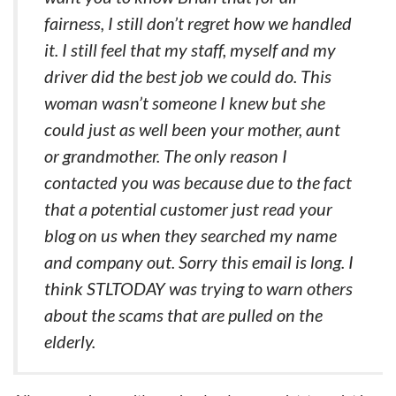
fairness, I still don’t regret how we handled
it. I still feel that my staff, myself and my
driver did the best job we could do. This
woman wasn’t someone I knew but she
could just as well been your mother, aunt
or grandmother. The only reason I
contacted you was because due to the fact
that a potential customer just read your
blog on us when they searched my name
and company out. Sorry this email is long. I
think STLTODAY was trying to warn others
about the scams that are pulled on the
elderly.