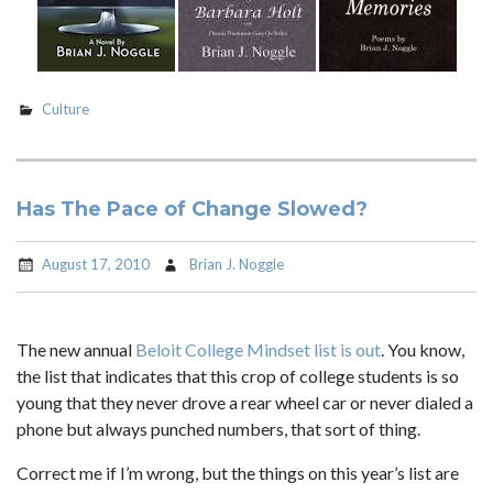
Culture
Has The Pace of Change Slowed?
August 17, 2010
Brian J. Noggle
The new annual
Beloit College Mindset list is out
. You know,
the list that indicates that this crop of college students is so
young that they never drove a rear wheel car or never dialed a
phone but always punched numbers, that sort of thing.
Correct me if I’m wrong, but the things on this year’s list are