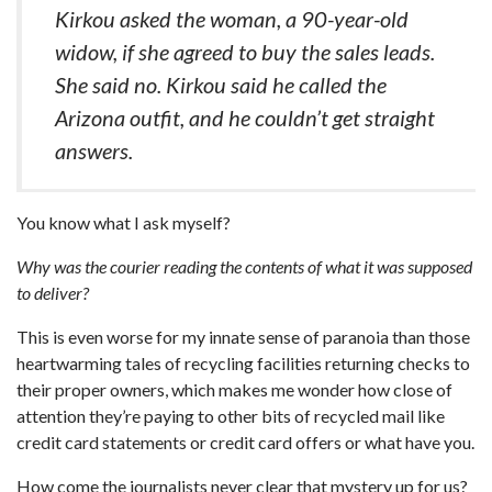
Kirkou asked the woman, a 90-year-old
widow, if she agreed to buy the sales leads.
She said no. Kirkou said he called the
Arizona outfit, and he couldn’t get straight
answers.
You know what I ask myself?
Why was the courier reading the contents of what it was supposed
to deliver?
This is even worse for my innate sense of paranoia than those
heartwarming tales of recycling facilities returning checks to
their proper owners, which makes me wonder how close of
attention they’re paying to other bits of recycled mail like
credit card statements or credit card offers or what have you.
How come the journalists never clear that mystery up for us?