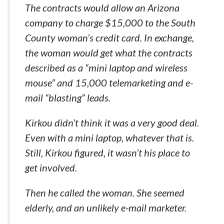
The contracts would allow an Arizona
company to charge $15,000 to the South
County woman’s credit card. In exchange,
the woman would get what the contracts
described as a “mini laptop and wireless
mouse” and 15,000 telemarketing and e-
mail “blasting” leads.
Kirkou didn’t think it was a very good deal.
Even with a mini laptop, whatever that is.
Still, Kirkou figured, it wasn’t his place to
get involved.
Then he called the woman. She seemed
elderly, and an unlikely e-mail marketer.