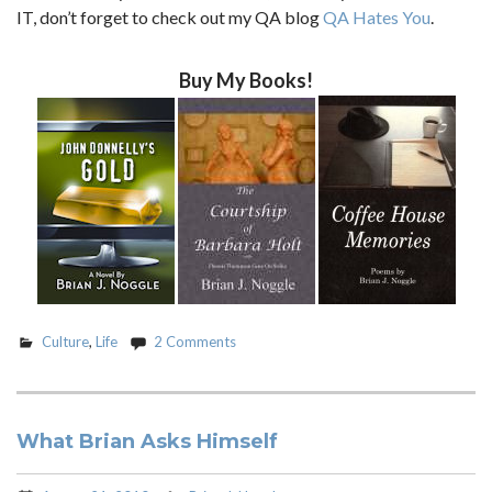
IT, don’t forget to check out my QA blog
QA Hates You
.
Buy My Books!
Culture
,
Life
2 Comments
What Brian Asks Himself