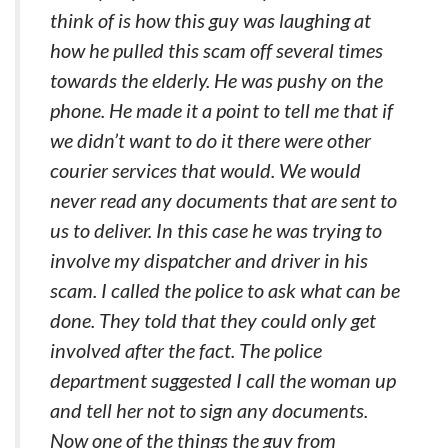
think of is how this guy was laughing at
how he pulled this scam off several times
towards the elderly. He was pushy on the
phone. He made it a point to tell me that if
we didn’t want to do it there were other
courier services that would. We would
never read any documents that are sent to
us to deliver. In this case he was trying to
involve my dispatcher and driver in his
scam. I called the police to ask what can be
done. They told that they could only get
involved after the fact. The police
department suggested I call the woman up
and tell her not to sign any documents.
Now one of the things the guy from