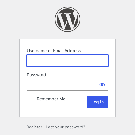
Log
In
Username or Email Address
Password
Remember Me
Register
|
Lost your password?