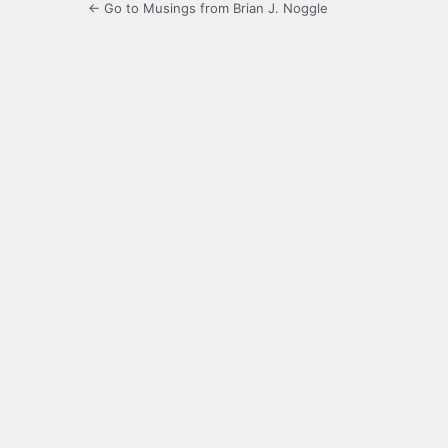
← Go to Musings from Brian J. Noggle