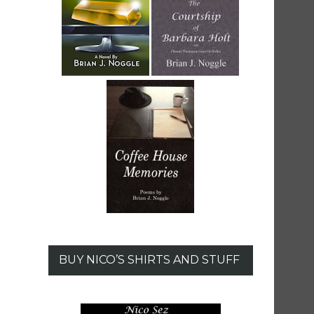
BUY NICO’S SHIRTS AND STUFF