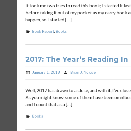
It took me two tries to read this book; I started it la
before taking it out of my pocket as my carry book and 
happen, so I started […]
Book Report
,
Books
2017: The Year’s Reading In
January 1, 2018
Brian J. Noggle
Well, 2017 has drawn to a close, and with it, I’ve clos
As you might know, some of them have been omnibus edi
and I count that as a […]
Books