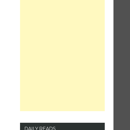
DAILY READS