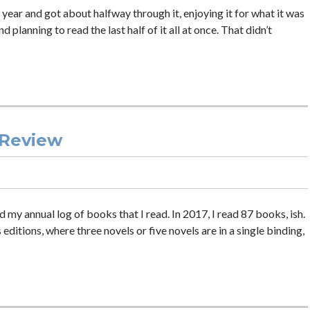
st year and got about halfway through it, enjoying it for what it was
planning to read the last half of it all at once. That didn’t
 Review
ed my annual log of books that I read. In 2017, I read 87 books, ish.
tions, where three novels or five novels are in a single binding,