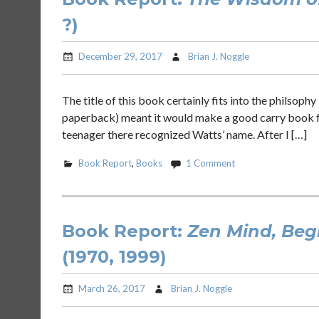
?)
December 29, 2017
Brian J. Noggle
The title of this book certainly fits into the philsophy
paperback) meant it would make a good carry book for 
teenager there recognized Watts’ name. After I […]
Book Report
,
Books
1 Comment
Book Report:
Zen Mind, Beg
(1970, 1999)
March 26, 2017
Brian J. Noggle