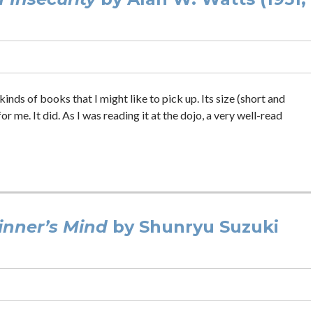
 kinds of books that I might like to pick up. Its size (short and
me. It did. As I was reading it at the dojo, a very well-read
inner’s Mind
by Shunryu Suzuki