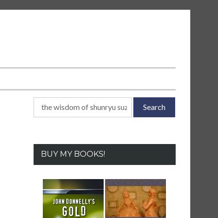
Search
for:
BUY MY BOOKS!