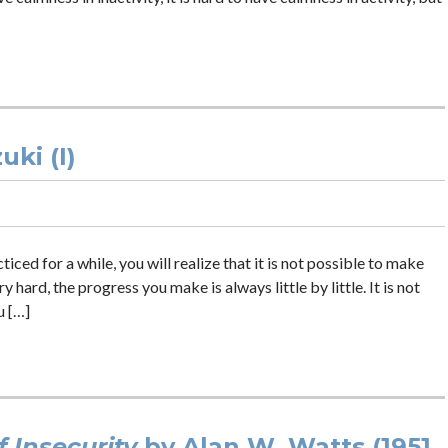
ki (I)
ed for a while, you will realize that it is not possible to make
 hard, the progress you make is always little by little. It is not
u […]
 Insecurity
by Alan W. Watts (1951,