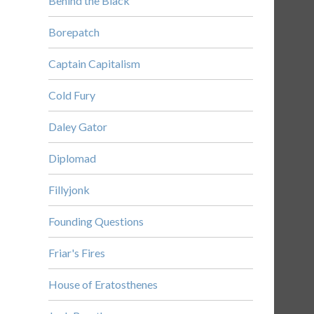
Behind the Black
Borepatch
Captain Capitalism
Cold Fury
Daley Gator
Diplomad
Fillyjonk
Founding Questions
Friar's Fires
House of Eratosthenes