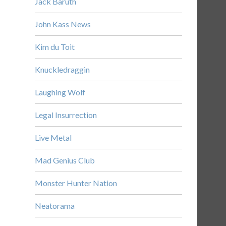
Jack Baruth
John Kass News
Kim du Toit
Knuckledraggin
Laughing Wolf
Legal Insurrection
Live Metal
Mad Genius Club
Monster Hunter Nation
Neatorama