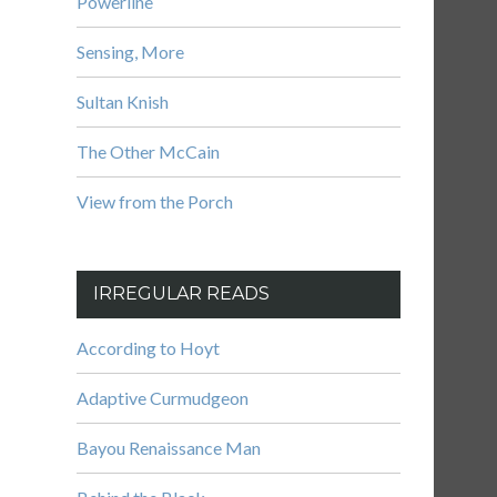
Powerline
Sensing, More
Sultan Knish
The Other McCain
View from the Porch
IRREGULAR READS
According to Hoyt
Adaptive Curmudgeon
Bayou Renaissance Man