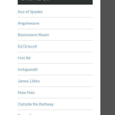
Ace of Spades
Angelweave
Bookworm Room
Ed Driscoll
Hot Air
Instapundit
James Lileks
New Neo
Outside the Beltway