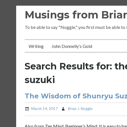
Skip
Musings from Brian
to
content
To be able to say "Noggle," you first must be able to
Writing
John Donnelly’s Gold
Search Results for:
th
suzuki
The Wisdom of Shunryu Suzu
March 14, 2017
Brian J. Noggle
Also from Zen Mind, Beginner’s Mind: It is easy to have