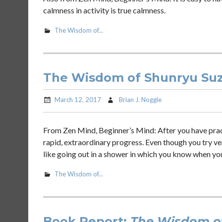
calmness in activity is true calmness.
The Wisdom of...
The Wisdom of Shunryu Suzu
March 12, 2017
Brian J. Noggle
From Zen Mind, Beginner’s Mind: After you have practic
rapid, extraordinary progress. Even though you try very
like going out in a shower in which you know when yo
The Wisdom of...
Book Report:
The Wisdom of