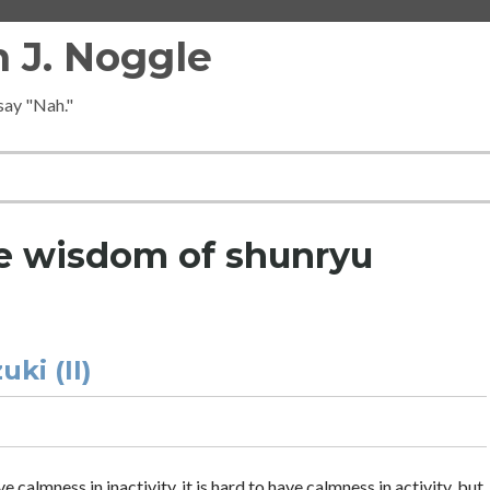
 J. Noggle
 say "Nah."
e wisdom of shunryu
ki (II)
 calmness in inactivity, it is hard to have calmness in activity, but