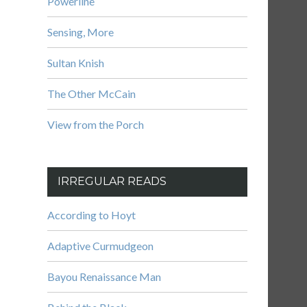
Powerline
Sensing, More
Sultan Knish
The Other McCain
View from the Porch
IRREGULAR READS
According to Hoyt
Adaptive Curmudgeon
Bayou Renaissance Man