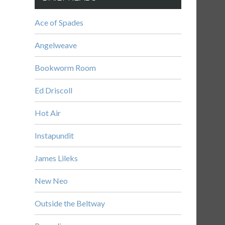
Ace of Spades
Angelweave
Bookworm Room
Ed Driscoll
Hot Air
Instapundit
James Lileks
New Neo
Outside the Beltway