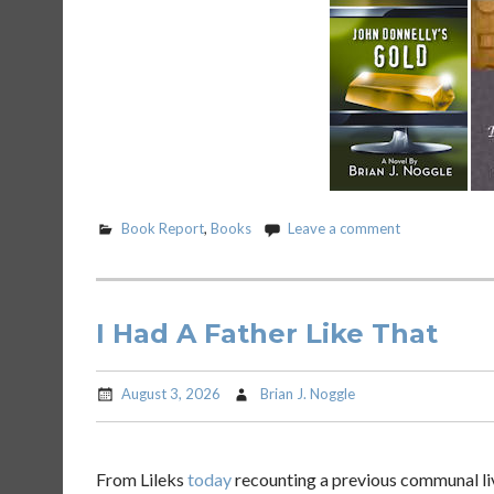
Book Report
,
Books
Leave a comment
I Had A Father Like That
August 3, 2026
Brian J. Noggle
From Lileks
today
recounting a previous communal li