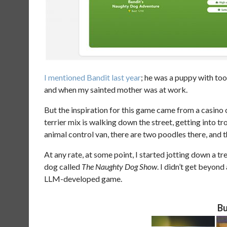
I mentioned Bandit
last year
; he was a puppy with too 
and when my sainted mother was at work.
But the inspiration for this game came from a casino
terrier mix is walking down the street, getting into t
animal control van, there are two poodles there, and 
At any rate, at some point, I started jotting down a t
dog called
The Naughty Dog Show
. I didn’t get beyond 
LLM-developed game.
Bu