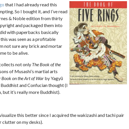
go
that I had already read this
mpting. So I bought it, and I’ve read
arnes & Noble edition from thirty
opyright and packaged them into
did with paperbacks basically
this was seen as a profitable
’m not sure any brick and mortar
ime to be alive.
collects not only
The Book of the
essons of Musashi’s martial arts
 Book on the Art of War
by Yagyū
 Buddhist and Confucian thought (I
 but it’s really more Buddhist).
isualize this better since I acquired the wakizashi and tachi pair
r clutter on my desks).