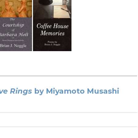
ve Rings
by Miyamoto Musashi