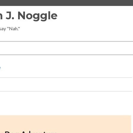
 J. Noggle
 say "Nah."
e