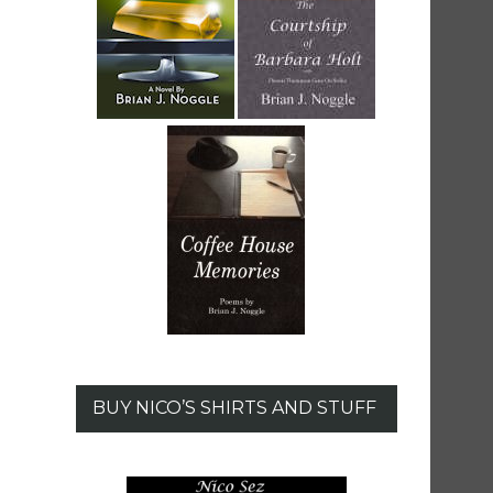
BUY NICO’S SHIRTS AND STUFF