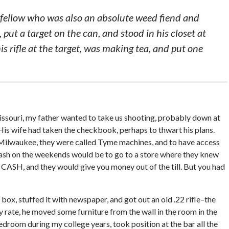
fellow who was also an absolute weed fiend and
put a target on the can, and stood in his closet at
s rifle at the target, was making tea, and put one
ouri, my father wanted to take us shooting, probably down at
is wife had taken the checkbook, perhaps to thwart his plans.
ilwaukee, they were called Tyme machines, and to have access
 cash on the weekends would be to go to a store where they knew
o CASH, and they would give you money out of the till. But you had
ox, stuffed it with newspaper, and got out an old .22 rifle–the
y rate, he moved some furniture from the wall in the room in the
room during my college years, took position at the bar all the