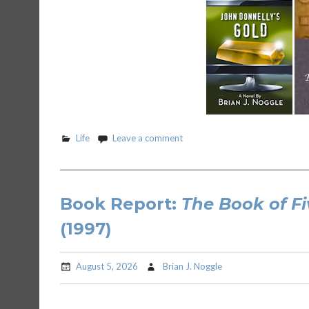
Life
Leave a comment
Book Report:
The Book of Fi
(1997)
August 5, 2026
Brian J. Noggle