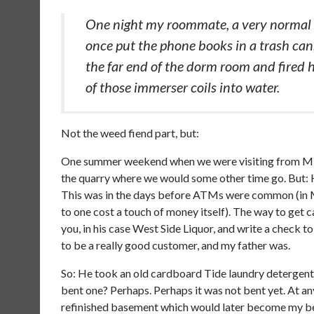
One night my roommate, a very normal 
once put the phone books in a trash can, 
the far end of the dorm room and fired hi
of those immerser coils into water.
Not the weed fiend part, but:
One summer weekend when we were visiting from Miss
the quarry where we would some other time go. But: H
This was in the days before ATMs were common (in M
to one cost a touch of money itself). The way to get
you, in his case West Side Liquor, and write a check t
to be a really good customer, and my father was.
So: He took an old cardboard Tide laundry detergent b
bent one? Perhaps. Perhaps it was not bent yet. At an
refinished basement which would later become my bed