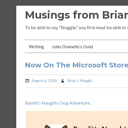
Skip
Musings from Brian
to
content
To be able to say "Noggle," you first must be able to
Writing
John Donnelly’s Gold
Now On The Microsoft Stor
August 6, 2026
Brian J. Noggle
Bandit’s Naughty Dog Adventure
.