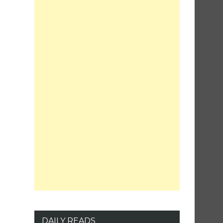
DAILY READS