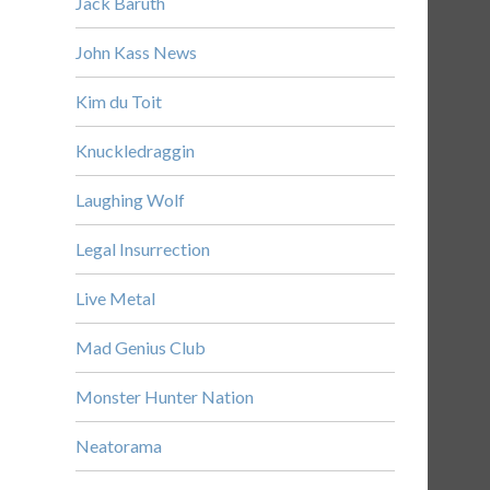
Jack Baruth
John Kass News
Kim du Toit
Knuckledraggin
Laughing Wolf
Legal Insurrection
Live Metal
Mad Genius Club
Monster Hunter Nation
Neatorama