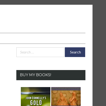
Search
for:
BUY MY BOOKS!