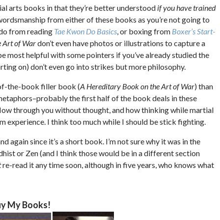
ial arts books in that they’re better understood
if you have trained
 swordsmanship from either of these books as you’re not going to
 do from reading
Tae Kwon Do Basics
, or boxing from
Boxer’s Start-
 Art of War
don’t even have photos or illustrations to capture a
aybe most helpful with some pointers if you’ve already studied the
porting on) don’t even go into strikes but more philosophy.
of-the-book filler book (
A Hereditary Book on the Art of War
) than
metaphors–probably the first half of the book deals in these
flow through you without thought, and how thinking while martial
rom experience. I think too much while I should be stick fighting.
d again since it’s a short book. I’m not sure why it was in the
dhist or Zen (and I think those would be in a different section
t
re-read it any time soon, although in five years, who knows what
y My Books!