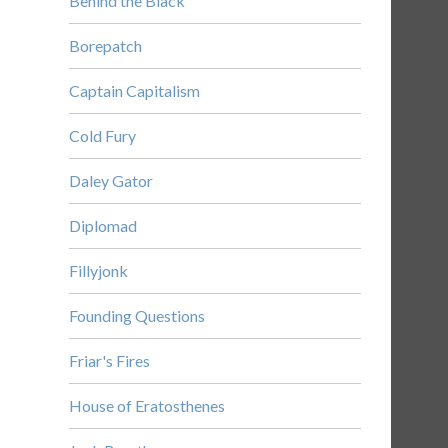
Behind the Black
Borepatch
Captain Capitalism
Cold Fury
Daley Gator
Diplomad
Fillyjonk
Founding Questions
Friar's Fires
House of Eratosthenes