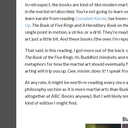
In retrospect, the books are kind of like modern mart
in the martial art described
. You’re not going to learn
learn karate from reading
Complete Karate
, tae kwon
Up
.
The Book of Five Rings
and
A Hereditary Book on the
single point in motion, a strike, or a drill. They’re m
art just a little bit. And these books (the ones I’m re
That said, in this reading, I got more out of the back-
The Book of the Five Rings
. Its Buddhist mindsets and 
metaphors for how the martial art should eventually 
arting will trip you up. Gee, mister, does it! I speak f
At any rate, it might be worth re-reading every once an
philosophy section as it is more martial arts than Bud
altogether at ABC Books anyway). But I will likely
no
kind of edition I might find.
Bu