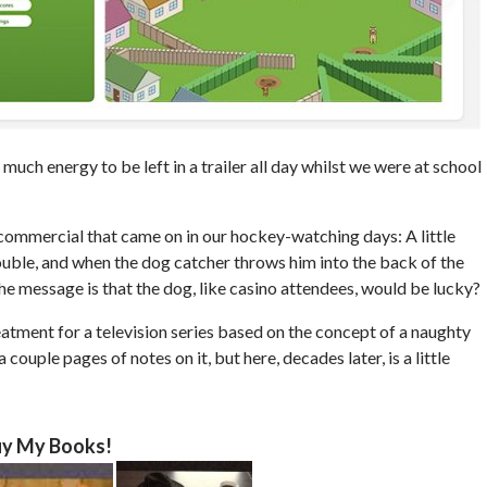
much energy to be left in a trailer all day whilst we were at school
 commercial that came on in our hockey-watching days: A little
rouble, and when the dog catcher throws him into the back of the
the message is that the dog, like casino attendees, would be lucky?
reatment for a television series based on the concept of a naughty
a couple pages of notes on it, but here, decades later, is a little
y My Books!