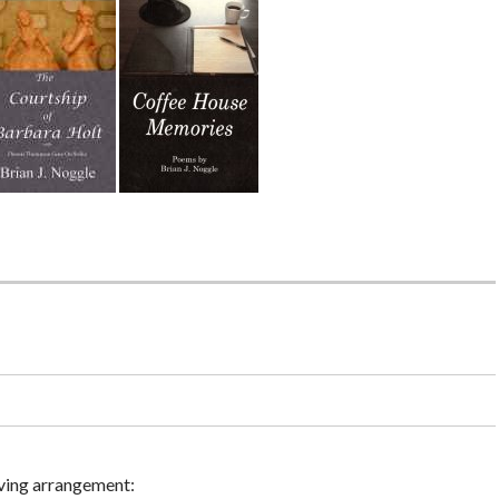
ving arrangement: