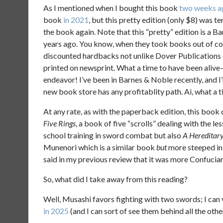
As I mentioned when I bought this book
two weeks a
book
in 2021
, but this pretty edition (only $8) was te
the book again. Note that this “pretty” edition is a B
years ago. You know, when they took books out of c
discounted hardbacks not unlike Dover Publications 
printed on newsprint. What a time to have been alive–
endeavor! I’ve been in Barnes & Noble recently, and I
new book store has any profitablity path. Ai, what a t
At any rate, as with the paperback edition, this book 
Five Rings
, a book of five “scrolls” dealing with the l
school training in sword combat but also
A Hereditary
Munenori which is a similar book
but
more steeped in
said in my previous review that it was more Confucian,
So, what did I take away from this reading?
Well, Musashi favors fighting with two swords; I can v
in 2025
(and I can sort of see them behind all the othe